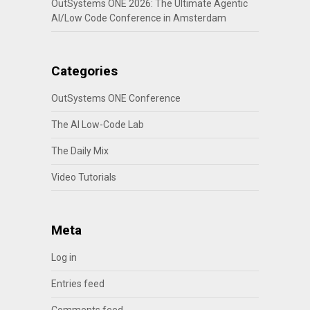
OutSystems ONE 2026: The Ultimate Agentic
AI/Low Code Conference in Amsterdam
Categories
OutSystems ONE Conference
The AI Low-Code Lab
The Daily Mix
Video Tutorials
Meta
Log in
Entries feed