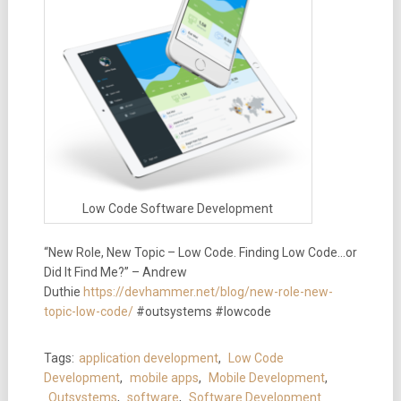
Low Code Software Development
“New Role, New Topic – Low Code. Finding Low Code…or
Did It Find Me?” – Andrew
Duthie
https://devhammer.net/blog/new-role-new-
topic-low-code/
#outsystems #lowcode
Tags:
application development
,
Low Code
Development
,
mobile apps
,
Mobile Development
,
Outsystems
,
software
,
Software Development