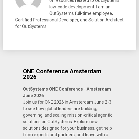
of resources related to OutSystems
low-code development. I am an
OutSystems full-time employee,
Certified Professional Developer, and Solution Architect
for OutSystems.
ONE Conference Amsterdam
2026
OutSystems ONE Conference - Amsterdam
June 2026
Join us for ONE 2026 in Amsterdam June 2-3
to see how global leaders are building,
governing, and scaling mission-critical agentic
solutions on OutSystems. Explore new
solutions designed for your business, get help
from experts and partners, and leave with a