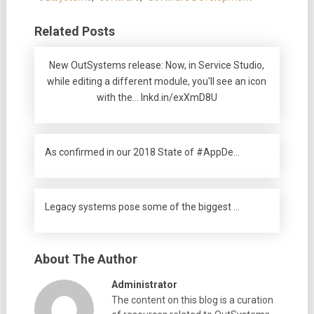
Related Posts
New OutSystems release: Now, in Service Studio,
while editing a different module, you'll see an icon
with the… lnkd.in/exXmD8U
As confirmed in our 2018 State of #AppDe…
Legacy systems pose some of the biggest …
About The Author
Administrator
The content on this blog is a curation