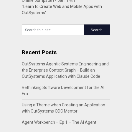
Online Jumpstart - Jan. 14th
"Learn to Create Web and Mobile Apps with
OutSystems"
Recent Posts
OutSystems Agentic Systems Engineering and
the Enterprise Context Graph – Build an
OutSystems Application with Claude Code
Rethinking Software Development for the AI
Era
Using a Theme when Creating an Application
with OutSystems ODC Mentor
Agent Workbench – Ep 1 – The AI Agent