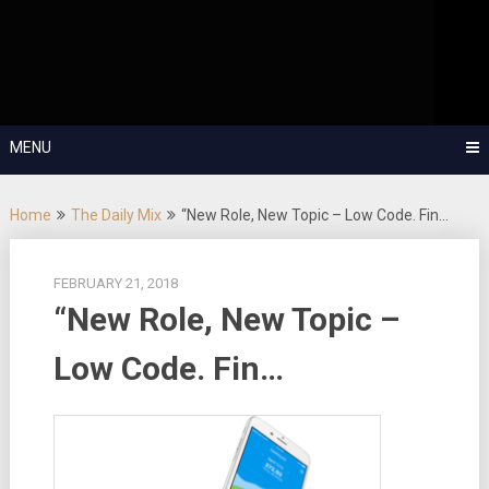
Skip
OutSystems Mobile and Web Application Development – Build
to
Applications Fast, Right, and for the Future!
The Low-
content
Code Show
MENU
Home
The Daily Mix
“New Role, New Topic – Low Code. Fin…
FEBRUARY 21, 2018
“New Role, New Topic –
Low Code. Fin…