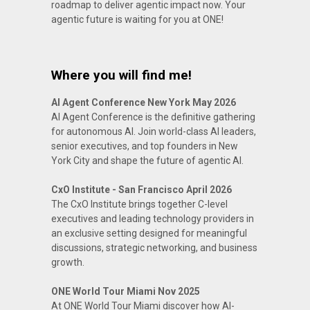
roadmap to deliver agentic impact now. Your
agentic future is waiting for you at ONE!
Where you will find me!
AI Agent Conference New York May 2026
AI Agent Conference is the definitive gathering
for autonomous AI. Join world-class AI leaders,
senior executives, and top founders in New
York City and shape the future of agentic AI.
CxO Institute - San Francisco April 2026
The CxO Institute brings together C-level
executives and leading technology providers in
an exclusive setting designed for meaningful
discussions, strategic networking, and business
growth.
ONE World Tour Miami Nov 2025
At ONE World Tour Miami discover how AI-