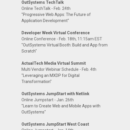
OutSystems TechTalk
Online TechTalk - Feb. 24th
"Progressive Web Apps: The Future of
Application Development"
Developer Week Virtual Conference
Online Conference - Feb. 18th, 11:15am EST
"OutSystems Virtual Booth: Build and App from
Scratch"
ActualTech Media Virtual Summit
Multi Vendor Webinar Schedule - Feb. 4th
"Leveraging an MXDP for Digital
Transformation"
OutSystems JumpStart with Netlink
Online Jumpstart - Jan. 26th
"Learn to Create Web and Mobile Apps with
OutSystems"
OutSystems JumpStart West Coast