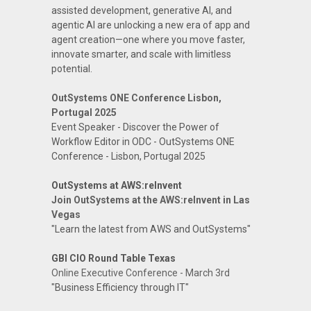
assisted development, generative AI, and
agentic AI are unlocking a new era of app and
agent creation—one where you move faster,
innovate smarter, and scale with limitless
potential.
OutSystems ONE Conference Lisbon,
Portugal 2025
Event Speaker - Discover the Power of
Workflow Editor in ODC - OutSystems ONE
Conference - Lisbon, Portugal 2025
OutSystems at AWS:reInvent
Join OutSystems at the AWS:reInvent in Las
Vegas
"Learn the latest from AWS and OutSystems"
GBI CIO Round Table Texas
Online Executive Conference - March 3rd
"Business Efficiency through IT"