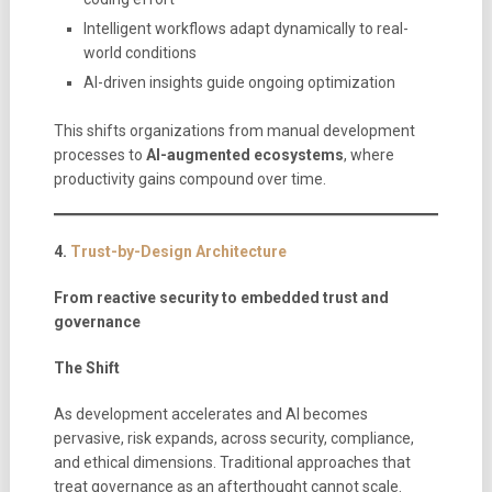
Intelligent workflows adapt dynamically to real-
world conditions
AI-driven insights guide ongoing optimization
This shifts organizations from manual development
processes to
AI-augmented ecosystems
, where
productivity gains compound over time.
4.
Trust-by-Design Architecture
From reactive security to embedded trust and
governance
The Shift
As development accelerates and AI becomes
pervasive, risk expands, across security, compliance,
and ethical dimensions. Traditional approaches that
treat governance as an afterthought cannot scale.