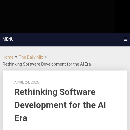
Skip
OutSystems Mobile and Web Application Development – Build
to
Applications Fast, Right, and for the Future!
The Low-
content
Code Show
MENU
Home
The Daily Mix
Rethinking Software Development for the AI Era
APRIL 24, 2026
Rethinking Software
Development for the AI
Era