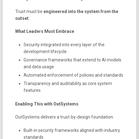
Trust must be
engineered into the system from the
outset
.
What Leaders Must Embrace
Security integrated into every layer of the
development lifecycle
Governance frameworks that extend to AI models
and data usage
Automated enforcement of policies and standards
Transparency and auditability as core system
features
Enabling This with OutSystems
OutSystems delivers a trust-by-design foundation:
Built-in security frameworks aligned with industry
standards