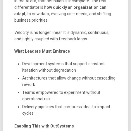
In the AI era, that definition is incomplete. The real
differentiator is
how quickly an organization can
adapt
, to new data, evolving user needs, and shifting
business priorities.
Velocity is no longer linear. It is dynamic, continuous,
and tightly coupled with feedback loops.
What Leaders Must Embrace
Development systems that support constant
iteration without degradation
Architectures that allow change without cascading
rework
Teams empowered to experiment without
operational risk
Delivery pipelines that compress idea-to-impact
cycles
Enabling This with OutSystems