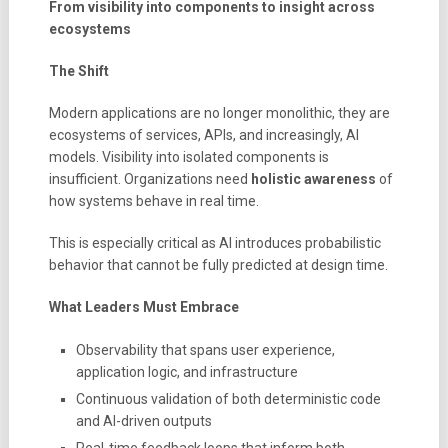
From visibility into components to insight across
ecosystems
The Shift
Modern applications are no longer monolithic, they are
ecosystems of services, APIs, and increasingly, AI
models. Visibility into isolated components is
insufficient. Organizations need
holistic awareness
of
how systems behave in real time.
This is especially critical as AI introduces probabilistic
behavior that cannot be fully predicted at design time.
What Leaders Must Embrace
Observability that spans user experience,
application logic, and infrastructure
Continuous validation of both deterministic code
and AI-driven outputs
Real-time feedback loops that inform both