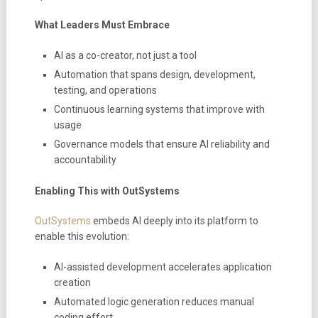
What Leaders Must Embrace
AI as a co-creator, not just a tool
Automation that spans design, development,
testing, and operations
Continuous learning systems that improve with
usage
Governance models that ensure AI reliability and
accountability
Enabling This with OutSystems
OutSystems
embeds AI deeply into its platform to
enable this evolution:
AI-assisted development accelerates application
creation
Automated logic generation reduces manual
coding effort