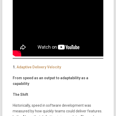
1.
Adaptive Delivery Velocity
From speed as an output to adaptability as a
capability
The Shift
Historically, speed in software development was
measured by how quickly teams could deliver features.