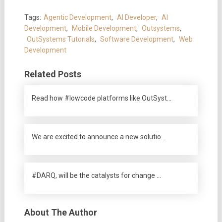
Tags:
Agentic Development
,
AI Developer
,
AI
Development
,
Mobile Development
,
Outsystems
,
OutSystems Tutorials
,
Software Development
,
Web
Development
Related Posts
Read how #lowcode platforms like OutSyst…
We are excited to announce a new solutio…
#DARQ, will be the catalysts for change …
About The Author