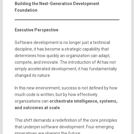
Building the Next-Generation Development
Foundation
Executive Perspective
Software development is no longer just a technical
discipline, it has become a strategic capability that
determines how quickly an organization can adapt,
compete, and innovate. The introduction of AI has not
simply accelerated development; it has fundamentally
changed its nature.
In this new environment, success is not defined by how
much code is written, but by how effectively
organizations can
orchestrate intelligence, systems,
and outcomes at scale
.
This shift demands a redefinition of the core principles
that underpin software development. Four emerging
imperatives are shaping the future: