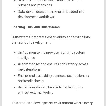
humans and machines
Data-driven decision-making embedded into
development workflows
Enabling This with OutSystems
OutSystems integrates observability and testing into
the fabric of development:
Unified monitoring provides real-time system
intelligence
Automated testing ensures consistency across
rapid iterations
End-to-end traceability connects user actions to
backend behavior
Built-in analytics surface actionable insights
without external tooling
This creates a development environment where
every