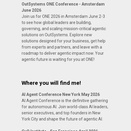
OutSystems ONE Conference - Amsterdam
June 2026
Join us for ONE 2026 in Amsterdam June 2-3
to see how global leaders are building,
governing, and scaling mission-critical agentic
solutions on OutSystems. Explore new
solutions designed for your business, get help
from experts and partners, and leave with a
roadmap to deliver agentic impact now. Your
agentic future is waiting for you at ONE!
Where you will find me!
AI Agent Conference New York May 2026
AI Agent Conference is the definitive gathering
for autonomous AI. Join world-class AI leaders,
senior executives, and top founders in New
York City and shape the future of agentic AI.