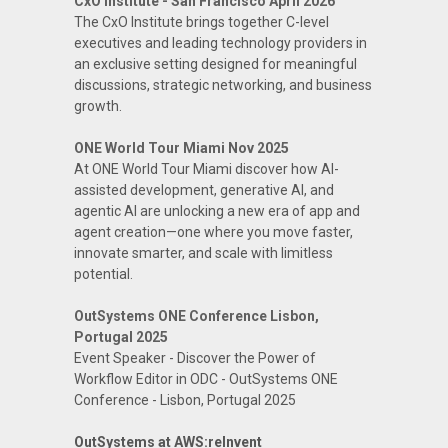
CxO Institute - San Francisco April 2026
The CxO Institute brings together C-level
executives and leading technology providers in
an exclusive setting designed for meaningful
discussions, strategic networking, and business
growth.
ONE World Tour Miami Nov 2025
At ONE World Tour Miami discover how AI-
assisted development, generative AI, and
agentic AI are unlocking a new era of app and
agent creation—one where you move faster,
innovate smarter, and scale with limitless
potential.
OutSystems ONE Conference Lisbon,
Portugal 2025
Event Speaker - Discover the Power of
Workflow Editor in ODC - OutSystems ONE
Conference - Lisbon, Portugal 2025
OutSystems at AWS:reInvent