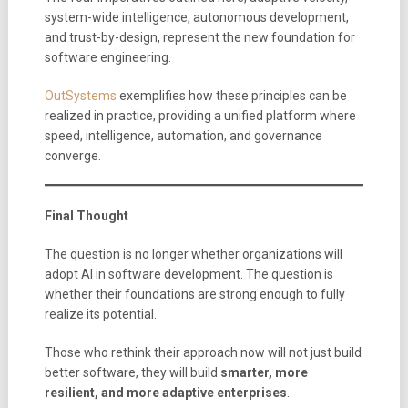
system-wide intelligence, autonomous development,
and trust-by-design, represent the new foundation for
software engineering.
OutSystems
exemplifies how these principles can be
realized in practice, providing a unified platform where
speed, intelligence, automation, and governance
converge.
Final Thought
The question is no longer whether organizations will
adopt AI in software development. The question is
whether their foundations are strong enough to fully
realize its potential.
Those who rethink their approach now will not just build
better software, they will build
smarter, more
resilient, and more adaptive enterprises
.