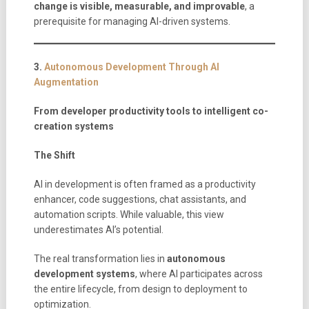
change is visible, measurable, and improvable
, a
prerequisite for managing AI-driven systems.
3.
Autonomous Development Through AI
Augmentation
From developer productivity tools to intelligent co-
creation systems
The Shift
AI in development is often framed as a productivity
enhancer, code suggestions, chat assistants, and
automation scripts. While valuable, this view
underestimates AI’s potential.
The real transformation lies in
autonomous
development systems
, where AI participates across
the entire lifecycle, from design to deployment to
optimization.