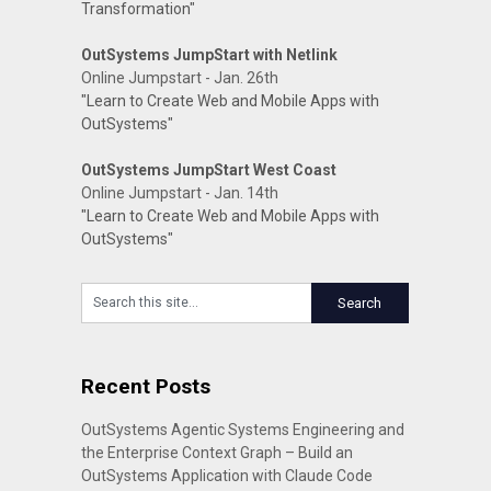
Transformation"
OutSystems JumpStart with Netlink
Online Jumpstart - Jan. 26th
"Learn to Create Web and Mobile Apps with
OutSystems"
OutSystems JumpStart West Coast
Online Jumpstart - Jan. 14th
"Learn to Create Web and Mobile Apps with
OutSystems"
Recent Posts
OutSystems Agentic Systems Engineering and
the Enterprise Context Graph – Build an
OutSystems Application with Claude Code