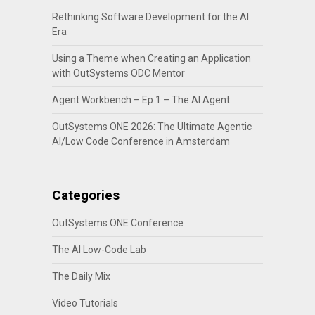
Rethinking Software Development for the AI
Era
Using a Theme when Creating an Application
with OutSystems ODC Mentor
Agent Workbench – Ep 1 – The AI Agent
OutSystems ONE 2026: The Ultimate Agentic
AI/Low Code Conference in Amsterdam
Categories
OutSystems ONE Conference
The AI Low-Code Lab
The Daily Mix
Video Tutorials