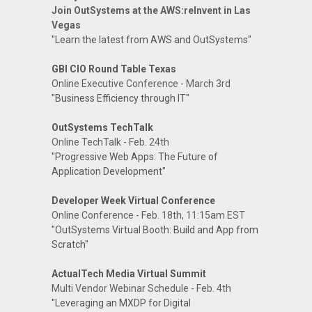
Join OutSystems at the AWS:reInvent in Las
Vegas
"Learn the latest from AWS and OutSystems"
GBI CIO Round Table Texas
Online Executive Conference - March 3rd
"Business Efficiency through IT"
OutSystems TechTalk
Online TechTalk - Feb. 24th
"Progressive Web Apps: The Future of
Application Development"
Developer Week Virtual Conference
Online Conference - Feb. 18th, 11:15am EST
"OutSystems Virtual Booth: Build and App from
Scratch"
ActualTech Media Virtual Summit
Multi Vendor Webinar Schedule - Feb. 4th
"Leveraging an MXDP for Digital