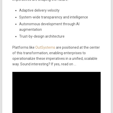
Adaptive delivery velocity
System-wide transparency and intelligence
Autonomous development through AI
augmentation
Trust-by-design architecture
Platforms like
OutSystems
are positioned at the center
of this transformation, enabling enterprises to
operationalize these imperatives in a unified, scalable
way. Sound interesting? If yes, read on …