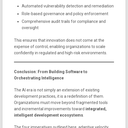
Automated vulnerability detection and remediation
Role-based governance and policy enforcement
Comprehensive audit trails for compliance and
oversight
This ensures that innovation does not come at the
expense of control, enabling organizations to scale
confidently in regulated and high-risk environments.
Conclusion: From Building Software to
Orchestrating Intelligence
The AI era is not simply an extension of existing
development practices, it is a redefinition of them.
Organizations must move beyond fragmented tools
and incremental improvements toward
integrated,
intelligent development ecosystems
.
The four imperatives outlined here, adaptive velocity,