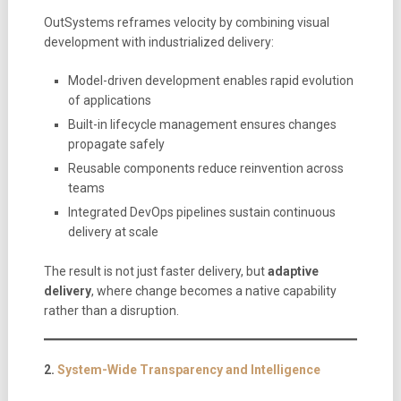
OutSystems reframes velocity by combining visual
development with industrialized delivery:
Model-driven development enables rapid evolution
of applications
Built-in lifecycle management ensures changes
propagate safely
Reusable components reduce reinvention across
teams
Integrated DevOps pipelines sustain continuous
delivery at scale
The result is not just faster delivery, but
adaptive
delivery
, where change becomes a native capability
rather than a disruption.
2.
System-Wide Transparency and Intelligence