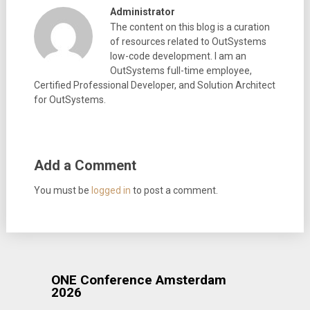
Administrator
The content on this blog is a curation
of resources related to OutSystems
low-code development. I am an
OutSystems full-time employee,
Certified Professional Developer, and Solution Architect
for OutSystems.
Add a Comment
You must be
logged in
to post a comment.
ONE Conference Amsterdam
2026