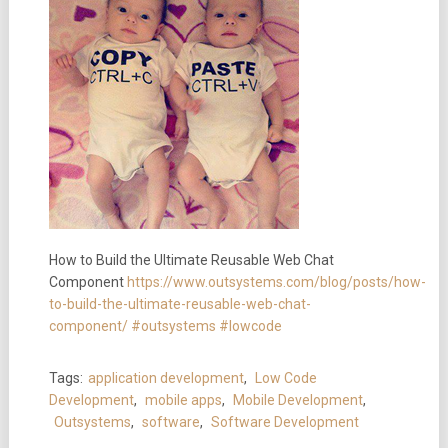
How to Build the Ultimate Reusable Web Chat
Component
https://www.outsystems.com/blog/posts/how-
to-build-the-ultimate-reusable-web-chat-
component/
#outsystems
#lowcode
Tags:
application development
,
Low Code
Development
,
mobile apps
,
Mobile Development
,
Outsystems
,
software
,
Software Development