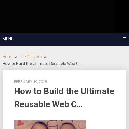
Skip
OutSystems Mobile and Web Application Development – Build
to
Applications Fast, Right, and for the Future!
The Low-
content
Code Show
MENU
Home
The Daily Mix
How to Build the Ultimate Reusable Web C…
FEBRUARY 19, 2018
How to Build the Ultimate
Reusable Web C…