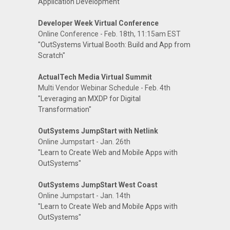
Application Development"
Developer Week Virtual Conference
Online Conference - Feb. 18th, 11:15am EST
"OutSystems Virtual Booth: Build and App from
Scratch"
ActualTech Media Virtual Summit
Multi Vendor Webinar Schedule - Feb. 4th
"Leveraging an MXDP for Digital
Transformation"
OutSystems JumpStart with Netlink
Online Jumpstart - Jan. 26th
"Learn to Create Web and Mobile Apps with
OutSystems"
OutSystems JumpStart West Coast
Online Jumpstart - Jan. 14th
"Learn to Create Web and Mobile Apps with
OutSystems"