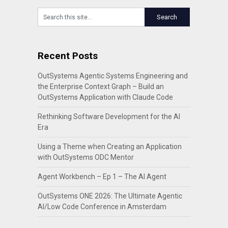
Recent Posts
OutSystems Agentic Systems Engineering and
the Enterprise Context Graph – Build an
OutSystems Application with Claude Code
Rethinking Software Development for the AI
Era
Using a Theme when Creating an Application
with OutSystems ODC Mentor
Agent Workbench – Ep 1 – The AI Agent
OutSystems ONE 2026: The Ultimate Agentic
AI/Low Code Conference in Amsterdam