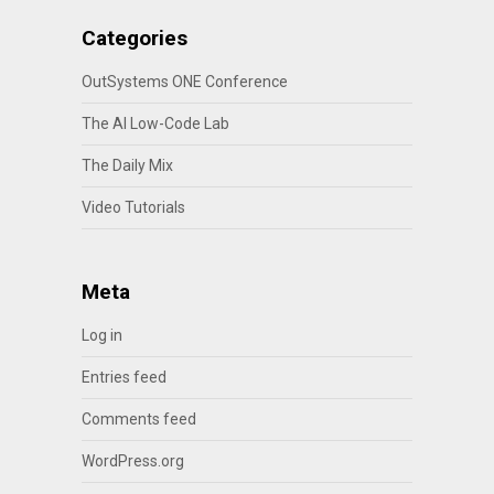
Categories
OutSystems ONE Conference
The AI Low-Code Lab
The Daily Mix
Video Tutorials
Meta
Log in
Entries feed
Comments feed
WordPress.org