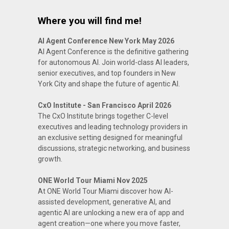
Where you will find me!
AI Agent Conference New York May 2026
AI Agent Conference is the definitive gathering
for autonomous AI. Join world-class AI leaders,
senior executives, and top founders in New
York City and shape the future of agentic AI.
CxO Institute - San Francisco April 2026
The CxO Institute brings together C-level
executives and leading technology providers in
an exclusive setting designed for meaningful
discussions, strategic networking, and business
growth.
ONE World Tour Miami Nov 2025
At ONE World Tour Miami discover how AI-
assisted development, generative AI, and
agentic AI are unlocking a new era of app and
agent creation—one where you move faster,