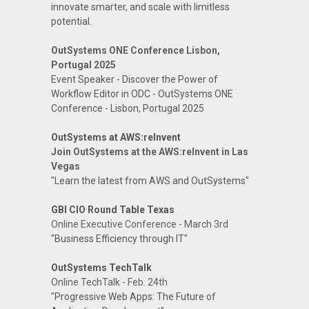
innovate smarter, and scale with limitless
potential.
OutSystems ONE Conference Lisbon,
Portugal 2025
Event Speaker - Discover the Power of
Workflow Editor in ODC - OutSystems ONE
Conference - Lisbon, Portugal 2025
OutSystems at AWS:reInvent
Join OutSystems at the AWS:reInvent in Las
Vegas
"Learn the latest from AWS and OutSystems"
GBI CIO Round Table Texas
Online Executive Conference - March 3rd
"Business Efficiency through IT"
OutSystems TechTalk
Online TechTalk - Feb. 24th
"Progressive Web Apps: The Future of