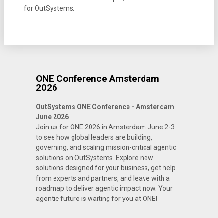
for OutSystems.
ONE Conference Amsterdam
2026
OutSystems ONE Conference - Amsterdam
June 2026
Join us for ONE 2026 in Amsterdam June 2-3
to see how global leaders are building,
governing, and scaling mission-critical agentic
solutions on OutSystems. Explore new
solutions designed for your business, get help
from experts and partners, and leave with a
roadmap to deliver agentic impact now. Your
agentic future is waiting for you at ONE!