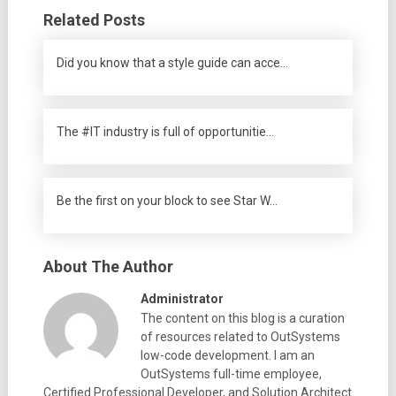
Related Posts
Did you know that a style guide can acce…
The #IT industry is full of opportunitie…
Be the first on your block to see Star W…
About The Author
Administrator
The content on this blog is a curation
of resources related to OutSystems
low-code development. I am an
OutSystems full-time employee,
Certified Professional Developer, and Solution Architect