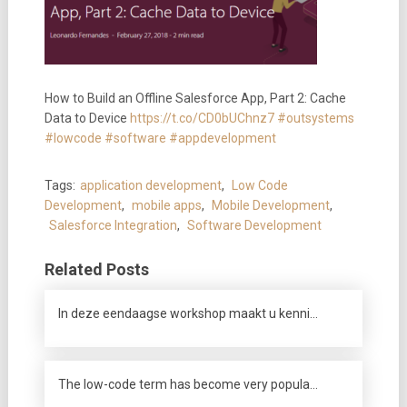
How to Build an Offline Salesforce App, Part 2: Cache
Data to Device
https://t.co/CD0bUChnz7
#outsystems
#lowcode
#software
#appdevelopment
Tags:
application development
,
Low Code
Development
,
mobile apps
,
Mobile Development
,
Salesforce Integration
,
Software Development
Related Posts
In deze eendaagse workshop maakt u kenni…
The low-code term has become very popula…