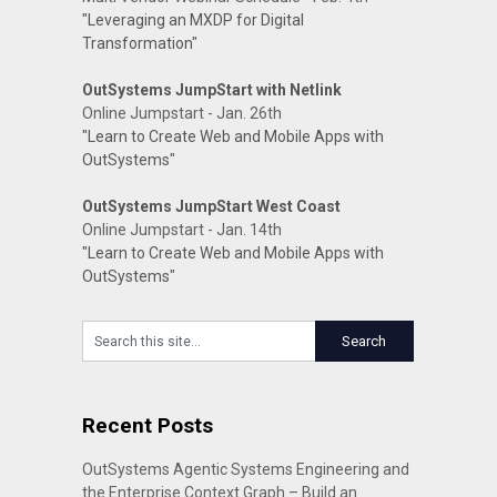
"Leveraging an MXDP for Digital
Transformation"
OutSystems JumpStart with Netlink
Online Jumpstart - Jan. 26th
"Learn to Create Web and Mobile Apps with
OutSystems"
OutSystems JumpStart West Coast
Online Jumpstart - Jan. 14th
"Learn to Create Web and Mobile Apps with
OutSystems"
Recent Posts
OutSystems Agentic Systems Engineering and
the Enterprise Context Graph – Build an