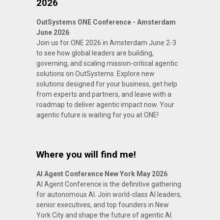
2026
OutSystems ONE Conference - Amsterdam
June 2026
Join us for ONE 2026 in Amsterdam June 2-3
to see how global leaders are building,
governing, and scaling mission-critical agentic
solutions on OutSystems. Explore new
solutions designed for your business, get help
from experts and partners, and leave with a
roadmap to deliver agentic impact now. Your
agentic future is waiting for you at ONE!
Where you will find me!
AI Agent Conference New York May 2026
AI Agent Conference is the definitive gathering
for autonomous AI. Join world-class AI leaders,
senior executives, and top founders in New
York City and shape the future of agentic AI.