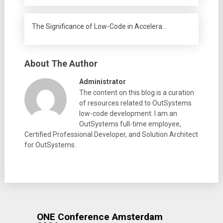
The Significance of Low-Code in Accelera…
About The Author
Administrator
The content on this blog is a curation
of resources related to OutSystems
low-code development. I am an
OutSystems full-time employee,
Certified Professional Developer, and Solution Architect
for OutSystems.
ONE Conference Amsterdam