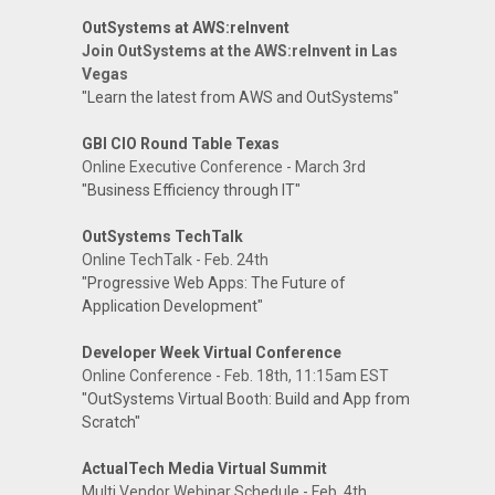
OutSystems at AWS:reInvent
Join OutSystems at the AWS:reInvent in Las
Vegas
"Learn the latest from AWS and OutSystems"
GBI CIO Round Table Texas
Online Executive Conference - March 3rd
"Business Efficiency through IT"
OutSystems TechTalk
Online TechTalk - Feb. 24th
"Progressive Web Apps: The Future of
Application Development"
Developer Week Virtual Conference
Online Conference - Feb. 18th, 11:15am EST
"OutSystems Virtual Booth: Build and App from
Scratch"
ActualTech Media Virtual Summit
Multi Vendor Webinar Schedule - Feb. 4th