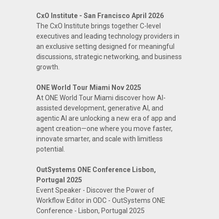
CxO Institute - San Francisco April 2026
The CxO Institute brings together C-level
executives and leading technology providers in
an exclusive setting designed for meaningful
discussions, strategic networking, and business
growth.
ONE World Tour Miami Nov 2025
At ONE World Tour Miami discover how AI-
assisted development, generative AI, and
agentic AI are unlocking a new era of app and
agent creation—one where you move faster,
innovate smarter, and scale with limitless
potential.
OutSystems ONE Conference Lisbon,
Portugal 2025
Event Speaker - Discover the Power of
Workflow Editor in ODC - OutSystems ONE
Conference - Lisbon, Portugal 2025