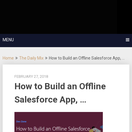
Skip
OutSystems Mobile and Web Application Development – Build
to
Applications Fast, Right, and for the Future!
The Low-
content
Code Show
MENU
Home
The Daily Mix
How to Build an Offline Salesforce App, …
FEBRUARY 27, 2018
How to Build an Offline
Salesforce App, …