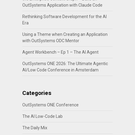
OutSystems Application with Claude Code
Rethinking Software Development for the AI
Era
Using a Theme when Creating an Application
with OutSystems ODC Mentor
Agent Workbench – Ep 1 – The AI Agent
OutSystems ONE 2026: The Ultimate Agentic
AI/Low Code Conference in Amsterdam
Categories
OutSystems ONE Conference
The AI Low-Code Lab
The Daily Mix