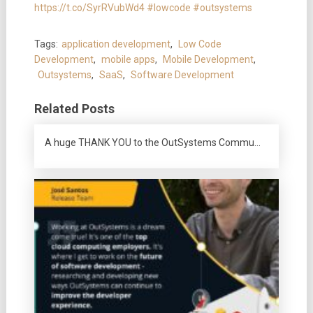
https://t.co/SyrRVubWd4
#lowcode
#outsystems
Tags:
application development
,
Low Code
Development
,
mobile apps
,
Mobile Development
,
Outsystems
,
SaaS
,
Software Development
Related Posts
A huge THANK YOU to the OutSystems Commu…