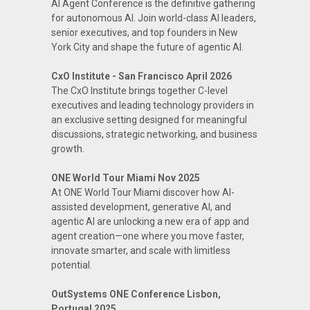
AI Agent Conference is the definitive gathering
for autonomous AI. Join world-class AI leaders,
senior executives, and top founders in New
York City and shape the future of agentic AI.
CxO Institute - San Francisco April 2026
The CxO Institute brings together C-level
executives and leading technology providers in
an exclusive setting designed for meaningful
discussions, strategic networking, and business
growth.
ONE World Tour Miami Nov 2025
At ONE World Tour Miami discover how AI-
assisted development, generative AI, and
agentic AI are unlocking a new era of app and
agent creation—one where you move faster,
innovate smarter, and scale with limitless
potential.
OutSystems ONE Conference Lisbon,
Portugal 2025