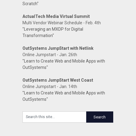
Scratch"
ActualTech Media Virtual Summit
Multi Vendor Webinar Schedule - Feb. 4th
"Leveraging an MXDP for Digital
Transformation"
OutSystems JumpStart with Netlink
Online Jumpstart - Jan. 26th
"Learn to Create Web and Mobile Apps with
OutSystems"
OutSystems JumpStart West Coast
Online Jumpstart - Jan. 14th
"Learn to Create Web and Mobile Apps with
OutSystems"