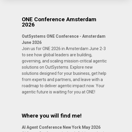
ONE Conference Amsterdam
2026
OutSystems ONE Conference - Amsterdam
June 2026
Join us for ONE 2026 in Amsterdam June 2-3
to see how global leaders are building,
governing, and scaling mission-critical agentic
solutions on OutSystems. Explore new
solutions designed for your business, get help
from experts and partners, and leave with a
roadmap to deliver agentic impact now. Your
agentic future is waiting for you at ONE!
Where you will find me!
AI Agent Conference New York May 2026