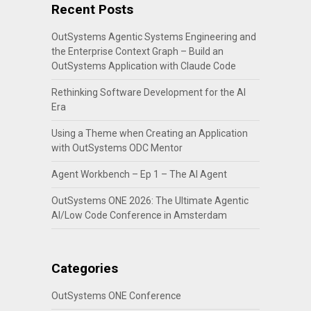
Recent Posts
OutSystems Agentic Systems Engineering and
the Enterprise Context Graph – Build an
OutSystems Application with Claude Code
Rethinking Software Development for the AI
Era
Using a Theme when Creating an Application
with OutSystems ODC Mentor
Agent Workbench – Ep 1 – The AI Agent
OutSystems ONE 2026: The Ultimate Agentic
AI/Low Code Conference in Amsterdam
Categories
OutSystems ONE Conference