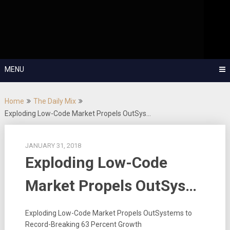
Skip
OutSystems Mobile and Web Application Development – Build
to
Applications Fast, Right, and for the Future!
The Low-
content
Code Show
MENU
Home
The Daily Mix
Exploding Low-Code Market Propels OutSys…
JANUARY 31, 2018
Exploding Low-Code
Market Propels OutSys…
Exploding Low-Code Market Propels OutSystems to
Record-Breaking 63 Percent Growth