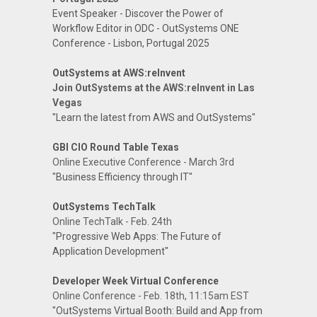
Event Speaker - Discover the Power of
Workflow Editor in ODC - OutSystems ONE
Conference - Lisbon, Portugal 2025
OutSystems at AWS:reInvent
Join OutSystems at the AWS:reInvent in Las
Vegas
"Learn the latest from AWS and OutSystems"
GBI CIO Round Table Texas
Online Executive Conference - March 3rd
"Business Efficiency through IT"
OutSystems TechTalk
Online TechTalk - Feb. 24th
"Progressive Web Apps: The Future of
Application Development"
Developer Week Virtual Conference
Online Conference - Feb. 18th, 11:15am EST
"OutSystems Virtual Booth: Build and App from