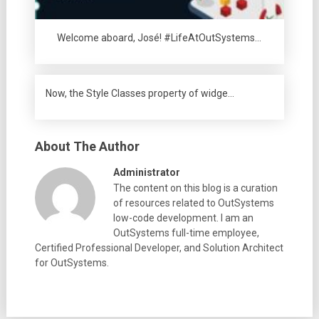
Welcome aboard, José! #LifeAtOutSystems…
Now, the Style Classes property of widge…
About The Author
Administrator
The content on this blog is a curation
of resources related to OutSystems
low-code development. I am an
OutSystems full-time employee,
Certified Professional Developer, and Solution Architect
for OutSystems.