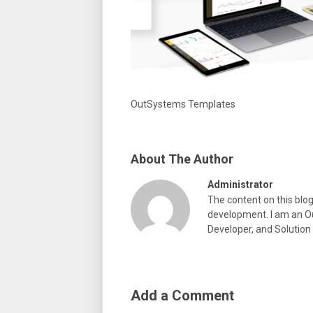
OutSystems Templates
About The Author
Administrator
The content on this blo
development. I am an Ou
Developer, and Solution
Add a Comment