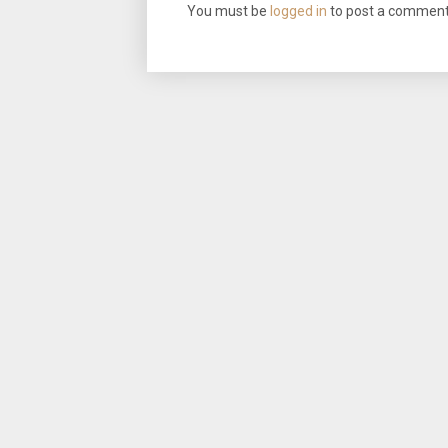
You must be
logged in
to post a comment