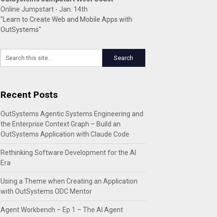
Online Jumpstart - Jan. 14th
"Learn to Create Web and Mobile Apps with
OutSystems"
Recent Posts
OutSystems Agentic Systems Engineering and
the Enterprise Context Graph – Build an
OutSystems Application with Claude Code
Rethinking Software Development for the AI
Era
Using a Theme when Creating an Application
with OutSystems ODC Mentor
Agent Workbench – Ep 1 – The AI Agent