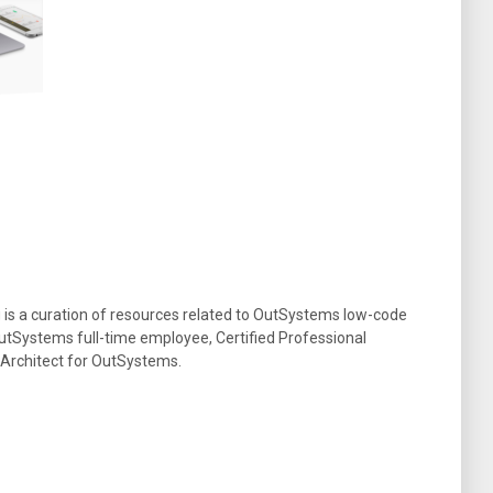
g is a curation of resources related to OutSystems low-code
tSystems full-time employee, Certified Professional
 Architect for OutSystems.