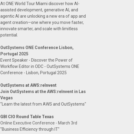
At ONE World Tour Miami discover how AI-
assisted development, generative AI, and
agentic AI are unlocking a new era of app and
agent creation—one where you move faster,
innovate smarter, and scale with limitless
potential.
OutSystems ONE Conference Lisbon,
Portugal 2025
Event Speaker - Discover the Power of
Workflow Editor in ODC - OutSystems ONE
Conference - Lisbon, Portugal 2025
OutSystems at AWS:reInvent
Join OutSystems at the AWS:reInvent in Las
Vegas
"Learn the latest from AWS and OutSystems"
GBI CIO Round Table Texas
Online Executive Conference - March 3rd
"Business Efficiency through IT"