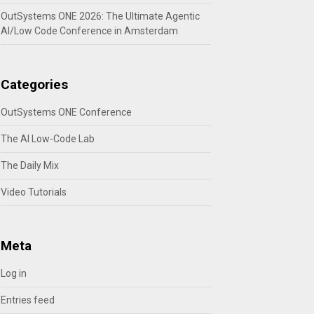
OutSystems ONE 2026: The Ultimate Agentic
AI/Low Code Conference in Amsterdam
Categories
OutSystems ONE Conference
The AI Low-Code Lab
The Daily Mix
Video Tutorials
Meta
Log in
Entries feed