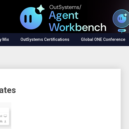
y Mix
OutSystems Certifications
Global ONE Conference
ates