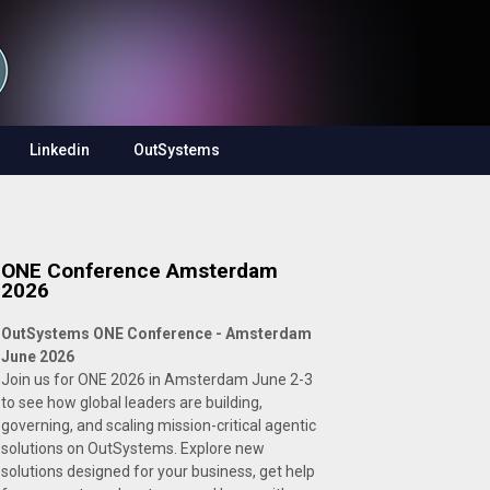
Linkedin
OutSystems
ONE Conference Amsterdam
2026
OutSystems ONE Conference - Amsterdam
June 2026
Join us for ONE 2026 in Amsterdam June 2-3
to see how global leaders are building,
governing, and scaling mission-critical agentic
solutions on OutSystems. Explore new
solutions designed for your business, get help