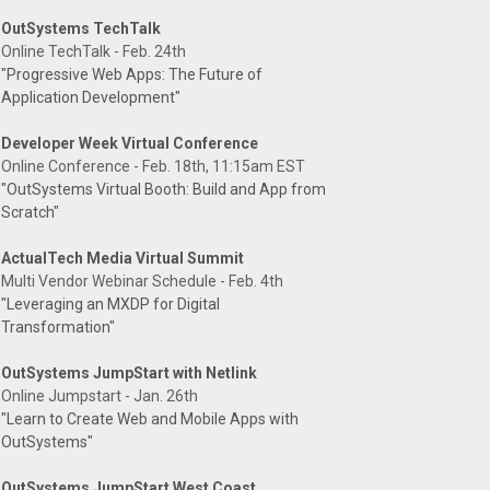
OutSystems TechTalk
Online TechTalk - Feb. 24th
"Progressive Web Apps: The Future of
Application Development"
Developer Week Virtual Conference
Online Conference - Feb. 18th, 11:15am EST
"OutSystems Virtual Booth: Build and App from
Scratch"
ActualTech Media Virtual Summit
Multi Vendor Webinar Schedule - Feb. 4th
"Leveraging an MXDP for Digital
Transformation"
OutSystems JumpStart with Netlink
Online Jumpstart - Jan. 26th
"Learn to Create Web and Mobile Apps with
OutSystems"
OutSystems JumpStart West Coast