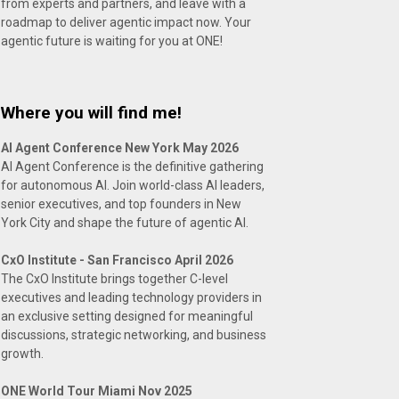
from experts and partners, and leave with a
roadmap to deliver agentic impact now. Your
agentic future is waiting for you at ONE!
Where you will find me!
AI Agent Conference New York May 2026
AI Agent Conference is the definitive gathering
for autonomous AI. Join world-class AI leaders,
senior executives, and top founders in New
York City and shape the future of agentic AI.
CxO Institute - San Francisco April 2026
The CxO Institute brings together C-level
executives and leading technology providers in
an exclusive setting designed for meaningful
discussions, strategic networking, and business
growth.
ONE World Tour Miami Nov 2025