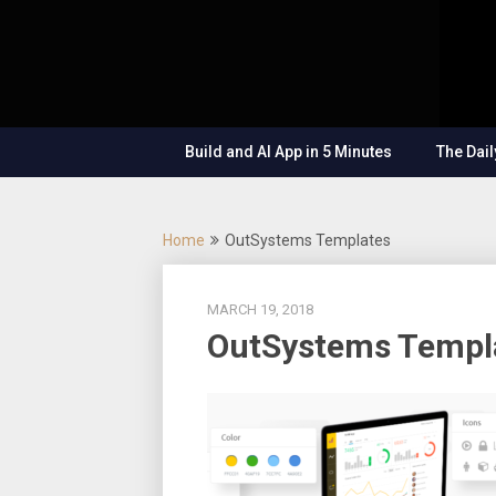
Skip
OutSystems
to
Mobile and
The
content
Web
Application
Low-
Development
– Build
Build and AI App in 5 Minutes
The Dail
Applications
Code
Fast, Right,
and for the
Show
Future!
Home
OutSystems Templates
MARCH 19, 2018
OutSystems Templ