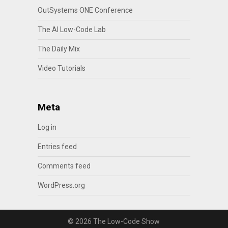
OutSystems ONE Conference
The AI Low-Code Lab
The Daily Mix
Video Tutorials
Meta
Log in
Entries feed
Comments feed
WordPress.org
© 2026 The Low-Code Show