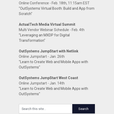
Online Conference - Feb. 18th, 11:15am EST
"OutSystems Virtual Booth: Build and App from
Scratch"
ActualTech Media Virtual Summit
Multi Vendor Webinar Schedule - Feb. 4th
"Leveraging an MXDP for Digital
Transformation"
OutSystems JumpStart with Netlink
Online Jumpstart - Jan. 26th
"Learn to Create Web and Mobile Apps with
OutSystems"
OutSystems JumpStart West Coast
Online Jumpstart - Jan. 14th
"Learn to Create Web and Mobile Apps with
OutSystems"