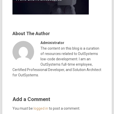
About The Author
Administrator
The content on this blog is a curation
of resources related to OutSystems
low-code development. I am an
OutSystems full-time employee,
Certified Professional Developer, and Solution Architect
for OutSystems.
Add a Comment
You must be
logged in
to post a comment.