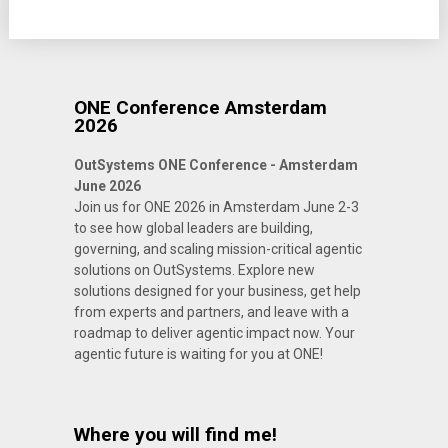
ONE Conference Amsterdam
2026
OutSystems ONE Conference - Amsterdam
June 2026
Join us for ONE 2026 in Amsterdam June 2-3
to see how global leaders are building,
governing, and scaling mission-critical agentic
solutions on OutSystems. Explore new
solutions designed for your business, get help
from experts and partners, and leave with a
roadmap to deliver agentic impact now. Your
agentic future is waiting for you at ONE!
Where you will find me!