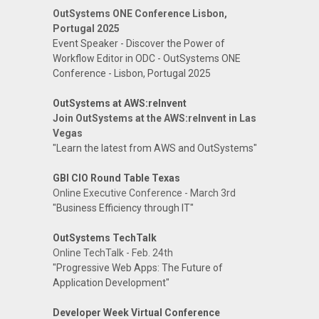
OutSystems ONE Conference Lisbon,
Portugal 2025
Event Speaker - Discover the Power of
Workflow Editor in ODC - OutSystems ONE
Conference - Lisbon, Portugal 2025
OutSystems at AWS:reInvent
Join OutSystems at the AWS:reInvent in Las
Vegas
"Learn the latest from AWS and OutSystems"
GBI CIO Round Table Texas
Online Executive Conference - March 3rd
"Business Efficiency through IT"
OutSystems TechTalk
Online TechTalk - Feb. 24th
"Progressive Web Apps: The Future of
Application Development"
Developer Week Virtual Conference