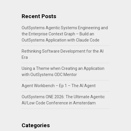
Recent Posts
OutSystems Agentic Systems Engineering and
the Enterprise Context Graph – Build an
OutSystems Application with Claude Code
Rethinking Software Development for the AI
Era
Using a Theme when Creating an Application
with OutSystems ODC Mentor
Agent Workbench – Ep 1 – The AI Agent
OutSystems ONE 2026: The Ultimate Agentic
AI/Low Code Conference in Amsterdam
Categories