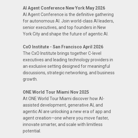
AI Agent Conference New York May 2026
AI Agent Conference is the definitive gathering
for autonomous AI. Join world-class AI leaders,
senior executives, and top founders in New
York City and shape the future of agentic AI.
CxO Institute - San Francisco April 2026
The CxO Institute brings together C-level
executives and leading technology providers in
an exclusive setting designed for meaningful
discussions, strategic networking, and business
growth.
ONE World Tour Miami Nov 2025
At ONE World Tour Miami discover how AI-
assisted development, generative AI, and
agentic AI are unlocking a new era of app and
agent creation—one where you move faster,
innovate smarter, and scale with limitless
potential.