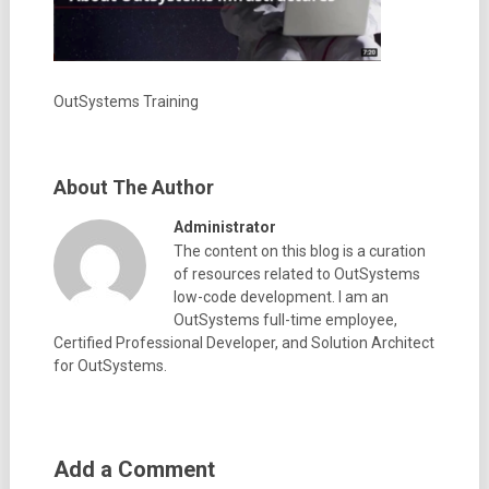
OutSystems Training
About The Author
Administrator
The content on this blog is a curation
of resources related to OutSystems
low-code development. I am an
OutSystems full-time employee,
Certified Professional Developer, and Solution Architect
for OutSystems.
Add a Comment