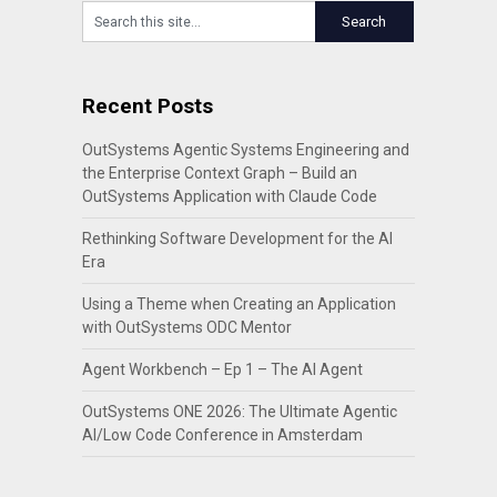
Recent Posts
OutSystems Agentic Systems Engineering and
the Enterprise Context Graph – Build an
OutSystems Application with Claude Code
Rethinking Software Development for the AI
Era
Using a Theme when Creating an Application
with OutSystems ODC Mentor
Agent Workbench – Ep 1 – The AI Agent
OutSystems ONE 2026: The Ultimate Agentic
AI/Low Code Conference in Amsterdam