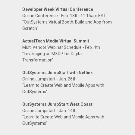
Developer Week Virtual Conference
Online Conference - Feb. 18th, 11:15am EST
"OutSystems Virtual Booth: Build and App from
Scratch"
ActualTech Media Virtual Summit
Multi Vendor Webinar Schedule - Feb. 4th
"Leveraging an MXDP for Digital
Transformation"
OutSystems JumpStart with Netlink
Online Jumpstart - Jan. 26th
"Learn to Create Web and Mobile Apps with
OutSystems"
OutSystems JumpStart West Coast
Online Jumpstart - Jan. 14th
"Learn to Create Web and Mobile Apps with
OutSystems"