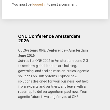
You must be
logged in
to post a comment.
ONE Conference Amsterdam
2026
OutSystems ONE Conference - Amsterdam
June 2026
Join us for ONE 2026 in Amsterdam June 2-3
to see how global leaders are building,
governing, and scaling mission-critical agentic
solutions on OutSystems. Explore new
solutions designed for your business, get help
from experts and partners, and leave with a
roadmap to deliver agentic impact now. Your
agentic future is waiting for you at ONE!