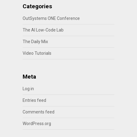
Categories
OutSystems ONE Conference
The AI Low-Code Lab
The Daily Mix
Video Tutorials
Meta
Log in
Entries feed
Comments feed
WordPress.org