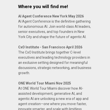
Where you will find me!
AI Agent Conference New York May 2026
AI Agent Conference is the definitive gathering
for autonomous AI. Join world-class AI leaders,
senior executives, and top founders in New
York City and shape the future of agentic AI.
CxO Institute - San Francisco April 2026
The CxO Institute brings together C-level
executives and leading technology providers in
an exclusive setting designed for meaningful
discussions, strategic networking, and business
growth.
ONE World Tour Miami Nov 2025
At ONE World Tour Miami discover how AI-
assisted development, generative AI, and
agentic AI are unlocking a new era of app and
agent creation—one where you move faster,
innovate smarter, and scale with limitless