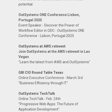
potential.
OutSystems ONE Conference Lisbon,
Portugal 2025
Event Speaker - Discover the Power of
Workflow Editor in ODC - OutSystems ONE
Conference - Lisbon, Portugal 2025
OutSystems at AWS:reInvent
Join OutSystems at the AWS:reInvent in Las
Vegas
"Learn the latest from AWS and OutSystems"
GBI CIO Round Table Texas
Online Executive Conference - March 3rd
"Business Efficiency through IT"
OutSystems TechTalk
Online TechTalk - Feb. 24th
"Progressive Web Apps: The Future of
Application Development"