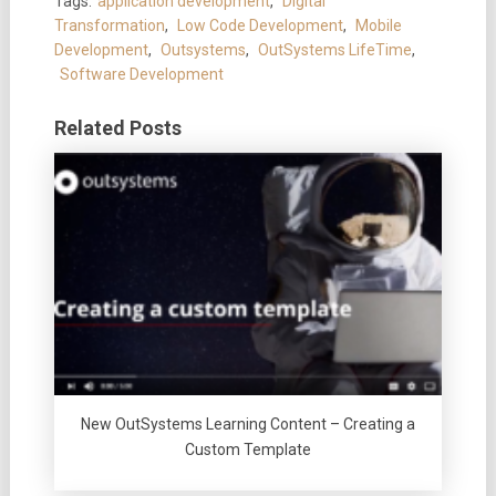
Tags:
application development
,
Digital
Transformation
,
Low Code Development
,
Mobile
Development
,
Outsystems
,
OutSystems LifeTime
,
Software Development
Related Posts
New OutSystems Learning Content – Creating a
Custom Template