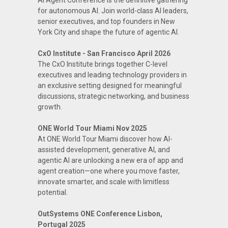
AI Agent Conference is the definitive gathering
for autonomous AI. Join world-class AI leaders,
senior executives, and top founders in New
York City and shape the future of agentic AI.
CxO Institute - San Francisco April 2026
The CxO Institute brings together C-level
executives and leading technology providers in
an exclusive setting designed for meaningful
discussions, strategic networking, and business
growth.
ONE World Tour Miami Nov 2025
At ONE World Tour Miami discover how AI-
assisted development, generative AI, and
agentic AI are unlocking a new era of app and
agent creation—one where you move faster,
innovate smarter, and scale with limitless
potential.
OutSystems ONE Conference Lisbon,
Portugal 2025