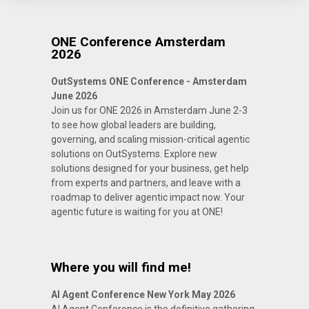
ONE Conference Amsterdam
2026
OutSystems ONE Conference - Amsterdam
June 2026
Join us for ONE 2026 in Amsterdam June 2-3
to see how global leaders are building,
governing, and scaling mission-critical agentic
solutions on OutSystems. Explore new
solutions designed for your business, get help
from experts and partners, and leave with a
roadmap to deliver agentic impact now. Your
agentic future is waiting for you at ONE!
Where you will find me!
AI Agent Conference New York May 2026