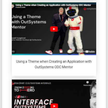
Using a Theme when Creating an Application with
OutSystems ODC Mentor