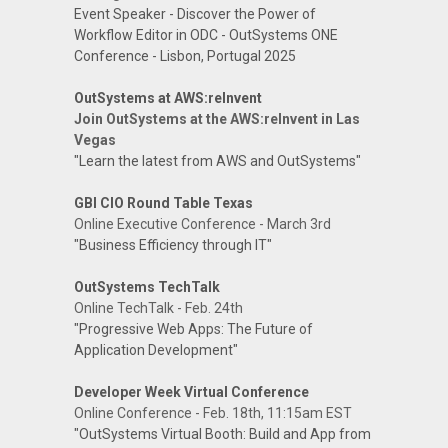
Event Speaker - Discover the Power of
Workflow Editor in ODC - OutSystems ONE
Conference - Lisbon, Portugal 2025
OutSystems at AWS:reInvent
Join OutSystems at the AWS:reInvent in Las
Vegas
"Learn the latest from AWS and OutSystems"
GBI CIO Round Table Texas
Online Executive Conference - March 3rd
"Business Efficiency through IT"
OutSystems TechTalk
Online TechTalk - Feb. 24th
"Progressive Web Apps: The Future of
Application Development"
Developer Week Virtual Conference
Online Conference - Feb. 18th, 11:15am EST
"OutSystems Virtual Booth: Build and App from