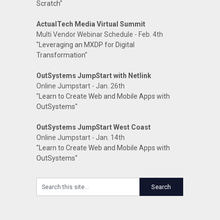
Scratch"
ActualTech Media Virtual Summit
Multi Vendor Webinar Schedule - Feb. 4th
"Leveraging an MXDP for Digital
Transformation"
OutSystems JumpStart with Netlink
Online Jumpstart - Jan. 26th
"Learn to Create Web and Mobile Apps with
OutSystems"
OutSystems JumpStart West Coast
Online Jumpstart - Jan. 14th
"Learn to Create Web and Mobile Apps with
OutSystems"