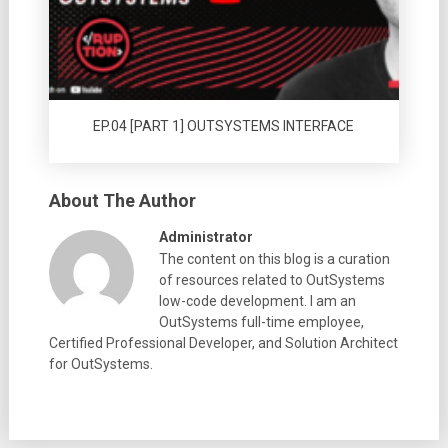
EP.04 [PART 1] OUTSYSTEMS INTERFACE
About The Author
Administrator
The content on this blog is a curation
of resources related to OutSystems
low-code development. I am an
OutSystems full-time employee,
Certified Professional Developer, and Solution Architect
for OutSystems.