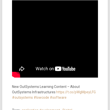
New OutSystems Learning Content – About
OutSystems Infrastructures
https://t.co/pWgMpeyLFG
#outsystems
#lowcode
#software