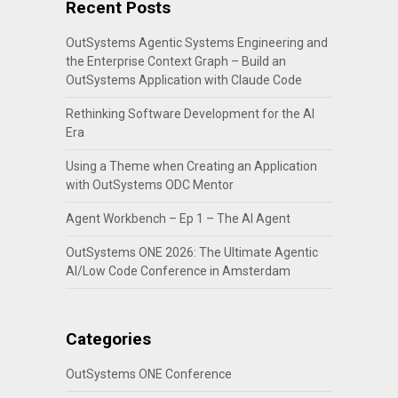
Recent Posts
OutSystems Agentic Systems Engineering and
the Enterprise Context Graph – Build an
OutSystems Application with Claude Code
Rethinking Software Development for the AI
Era
Using a Theme when Creating an Application
with OutSystems ODC Mentor
Agent Workbench – Ep 1 – The AI Agent
OutSystems ONE 2026: The Ultimate Agentic
AI/Low Code Conference in Amsterdam
Categories
OutSystems ONE Conference