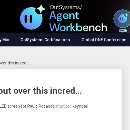
y Mix
OutSystems Certifications
Global ONE Conference
over this incred…
 out over this incred…
le LED screen for Paulo Rosado’s
#nxStep
keynote!