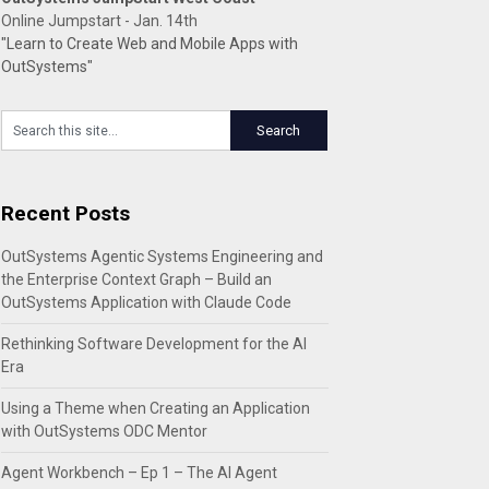
Online Jumpstart - Jan. 14th
"Learn to Create Web and Mobile Apps with
OutSystems"
Recent Posts
OutSystems Agentic Systems Engineering and
the Enterprise Context Graph – Build an
OutSystems Application with Claude Code
Rethinking Software Development for the AI
Era
Using a Theme when Creating an Application
with OutSystems ODC Mentor
Agent Workbench – Ep 1 – The AI Agent