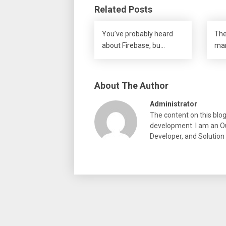
Related Posts
You’ve probably heard
The
about Firebase, bu…
mar
About The Author
Administrator
The content on this blo
development. I am an Ou
Developer, and Solution