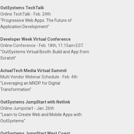
OutSystems TechTalk
Online TechTalk - Feb. 24th
"Progressive Web Apps: The Future of
Application Development"
Developer Week Virtual Conference
Online Conference - Feb. 18th, 11:15am EST
"OutSystems Virtual Booth: Build and App from
Scratch"
ActualTech Media Virtual Summit
Multi Vendor Webinar Schedule - Feb. 4th
"Leveraging an MXDP for Digital
Transformation"
OutSystems JumpStart with Netlink
Online Jumpstart - Jan. 26th
"Learn to Create Web and Mobile Apps with
OutSystems"
OutSystems JumpStart West Coast