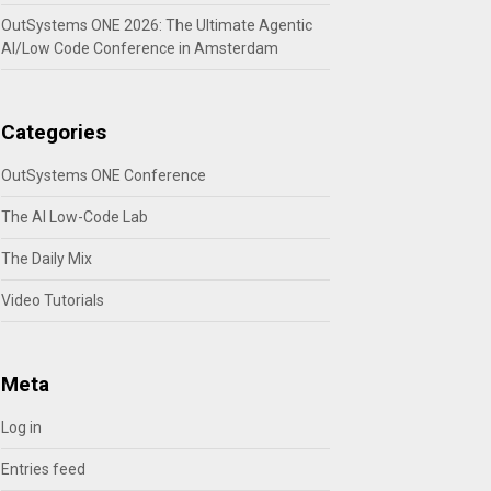
OutSystems ONE 2026: The Ultimate Agentic
AI/Low Code Conference in Amsterdam
Categories
OutSystems ONE Conference
The AI Low-Code Lab
The Daily Mix
Video Tutorials
Meta
Log in
Entries feed