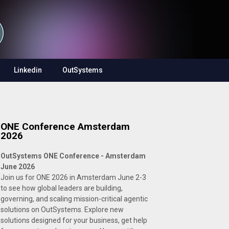
Linkedin
OutSystems
ONE Conference Amsterdam
2026
OutSystems ONE Conference - Amsterdam
June 2026
Join us for ONE 2026 in Amsterdam June 2-3
to see how global leaders are building,
governing, and scaling mission-critical agentic
solutions on OutSystems. Explore new
solutions designed for your business, get help