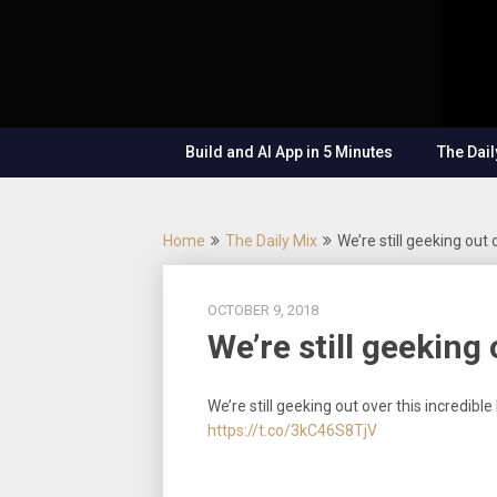
Skip
OutSystems
to
Mobile and
The
content
Web
Application
Low-
Development
– Build
Build and AI App in 5 Minutes
The Dail
Applications
Code
Fast, Right,
and for the
Show
Future!
Home
The Daily Mix
We’re still geeking out 
OCTOBER 9, 2018
We’re still geeking
We’re still geeking out over this incredib
https://t.co/3kC46S8TjV