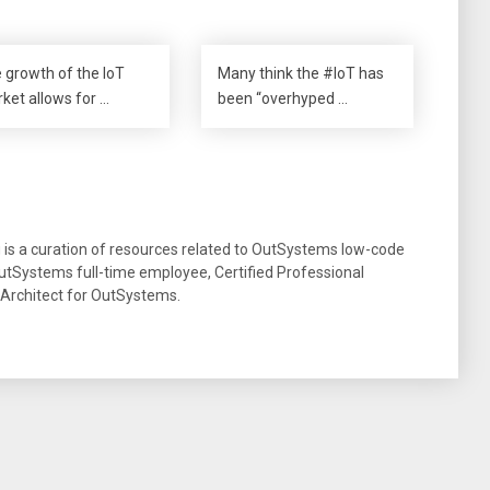
 growth of the IoT
Many think the #IoT has
ket allows for …
been “overhyped …
g is a curation of resources related to OutSystems low-code
tSystems full-time employee, Certified Professional
 Architect for OutSystems.