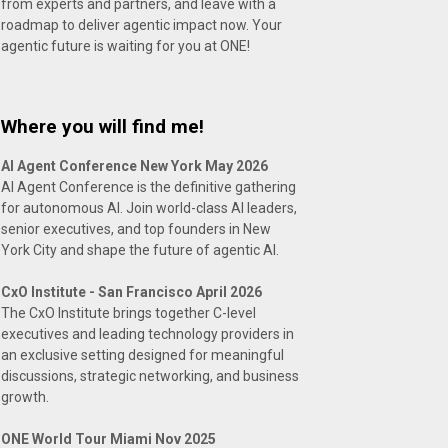
from experts and partners, and leave with a
roadmap to deliver agentic impact now. Your
agentic future is waiting for you at ONE!
Where you will find me!
AI Agent Conference New York May 2026
AI Agent Conference is the definitive gathering
for autonomous AI. Join world-class AI leaders,
senior executives, and top founders in New
York City and shape the future of agentic AI.
CxO Institute - San Francisco April 2026
The CxO Institute brings together C-level
executives and leading technology providers in
an exclusive setting designed for meaningful
discussions, strategic networking, and business
growth.
ONE World Tour Miami Nov 2025