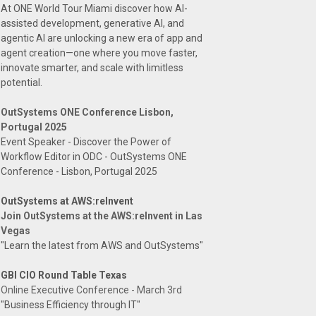
At ONE World Tour Miami discover how AI-
assisted development, generative AI, and
agentic AI are unlocking a new era of app and
agent creation—one where you move faster,
innovate smarter, and scale with limitless
potential.
OutSystems ONE Conference Lisbon,
Portugal 2025
Event Speaker - Discover the Power of
Workflow Editor in ODC - OutSystems ONE
Conference - Lisbon, Portugal 2025
OutSystems at AWS:reInvent
Join OutSystems at the AWS:reInvent in Las
Vegas
"Learn the latest from AWS and OutSystems"
GBI CIO Round Table Texas
Online Executive Conference - March 3rd
"Business Efficiency through IT"