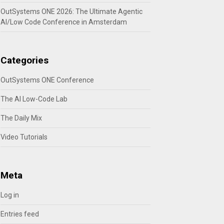
OutSystems ONE 2026: The Ultimate Agentic
AI/Low Code Conference in Amsterdam
Categories
OutSystems ONE Conference
The AI Low-Code Lab
The Daily Mix
Video Tutorials
Meta
Log in
Entries feed