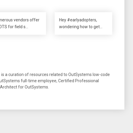
erous vendors offer
Hey #earlyadopters,
TS for field s…
wondering how to get…
g is a curation of resources related to OutSystems low-code
tSystems full-time employee, Certified Professional
 Architect for OutSystems.