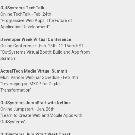
OutSystems TechTalk
Online TechTalk - Feb. 24th
"Progressive Web Apps: The Future of
Application Development"
Developer Week Virtual Conference
Online Conference - Feb. 18th, 11:15am EST
"OutSystems Virtual Booth: Build and App from
Scratch"
ActualTech Media Virtual Summit
Multi Vendor Webinar Schedule - Feb. 4th
"Leveraging an MXDP for Digital
Transformation"
OutSystems JumpStart with Netlink
Online Jumpstart - Jan. 26th
"Learn to Create Web and Mobile Apps with
OutSystems"
OutSystems JumpStart West Coast