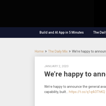
Skip
OutSystems
to
Mobile and
The
content
Web
Application
Low-
Development
– Build
Build and AI App in 5 Minutes
The Dail
Applications
Code
Fast, Right,
and for the
Show
Future!
Home
The Daily Mix
We’re happy to announ
JANUARY 2, 2020
We’re happy to ann
We’re happy to announce the general avai
capability, built…
https://t.co/q1q4i3ThKQ