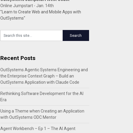
Online Jumpstart - Jan. 14th
"Learn to Create Web and Mobile Apps with
OutSystems"
Recent Posts
OutSystems Agentic Systems Engineering and
the Enterprise Context Graph – Build an
OutSystems Application with Claude Code
Rethinking Software Development for the AI
Era
Using a Theme when Creating an Application
with OutSystems ODC Mentor
Agent Workbench – Ep 1 – The AI Agent