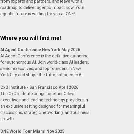
from experts and partners, and leave with a
roadmap to deliver agentic impact now. Your
agentic future is waiting for you at ONE!
Where you will find me!
AI Agent Conference New York May 2026
AI Agent Conference is the definitive gathering
for autonomous AI. Join world-class AI leaders,
senior executives, and top founders in New
York City and shape the future of agentic AI.
CxO Institute - San Francisco April 2026
The CxO Institute brings together C-level
executives and leading technology providers in
an exclusive setting designed for meaningful
discussions, strategic networking, and business
growth.
ONE World Tour Miami Nov 2025