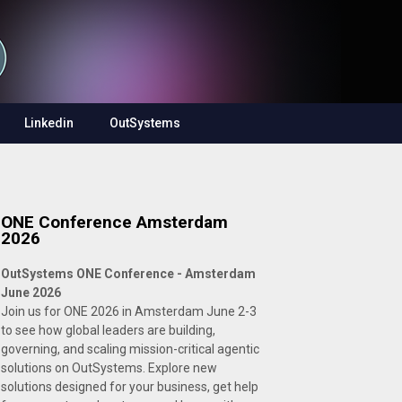
Linkedin
OutSystems
ONE Conference Amsterdam
2026
OutSystems ONE Conference - Amsterdam
June 2026
Join us for ONE 2026 in Amsterdam June 2-3
to see how global leaders are building,
governing, and scaling mission-critical agentic
solutions on OutSystems. Explore new
solutions designed for your business, get help