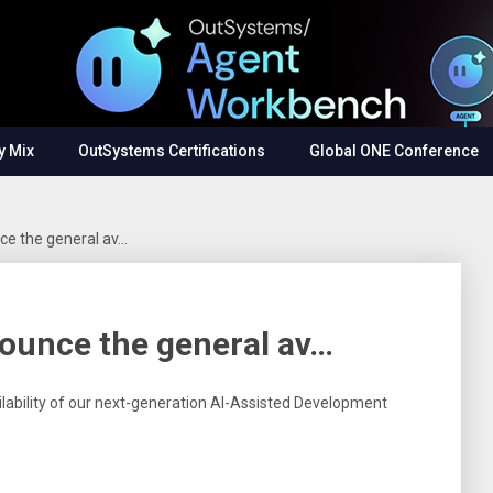
y Mix
OutSystems Certifications
Global ONE Conference
ce the general av…
ounce the general av…
lability of our next-generation AI-Assisted Development