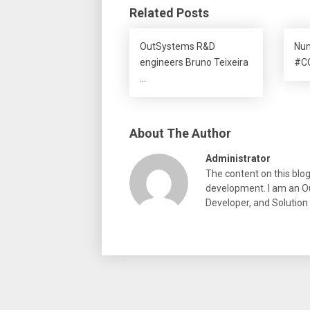
Related Posts
OutSystems R&D
Num
engineers Bruno Teixeira
#CO
…
About The Author
Administrator
The content on this blo
development. I am an Ou
Developer, and Solution