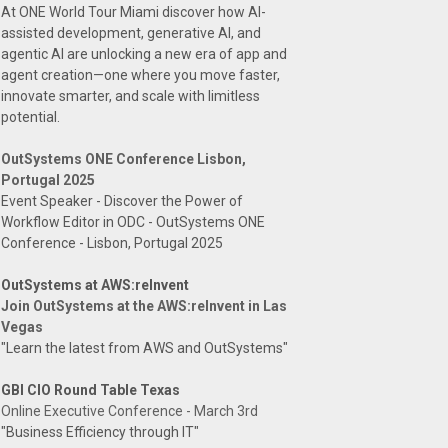
At ONE World Tour Miami discover how AI-
assisted development, generative AI, and
agentic AI are unlocking a new era of app and
agent creation—one where you move faster,
innovate smarter, and scale with limitless
potential.
OutSystems ONE Conference Lisbon,
Portugal 2025
Event Speaker - Discover the Power of
Workflow Editor in ODC - OutSystems ONE
Conference - Lisbon, Portugal 2025
OutSystems at AWS:reInvent
Join OutSystems at the AWS:reInvent in Las
Vegas
"Learn the latest from AWS and OutSystems"
GBI CIO Round Table Texas
Online Executive Conference - March 3rd
"Business Efficiency through IT"