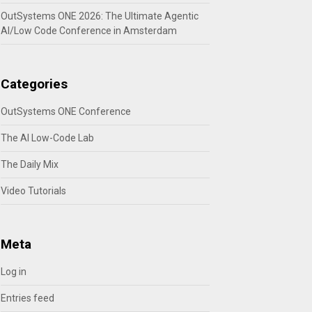
OutSystems ONE 2026: The Ultimate Agentic
AI/Low Code Conference in Amsterdam
Categories
OutSystems ONE Conference
The AI Low-Code Lab
The Daily Mix
Video Tutorials
Meta
Log in
Entries feed