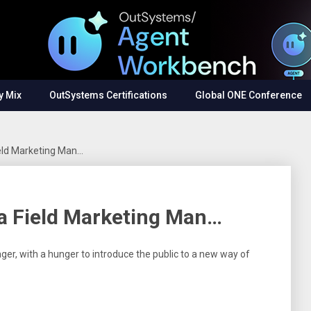
y Mix
OutSystems Certifications
Global ONE Conference
ield Marketing Man…
 a Field Marketing Man…
ger, with a hunger to introduce the public to a new way of