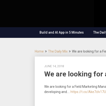
Skip
OutSystems
to
Mobile and
The
content
Web
Application
Low-
Development
– Build
Build and AI App in 5 Minutes
The Dail
Applications
Code
Fast, Right,
and for the
Show
Future!
Home
The Daily Mix
We are looking for a F
JUNE 14, 2018
We are looking for
We are looking for a Field Marketing Mana
developing and.…
https://t.co/Ake7cIv17U