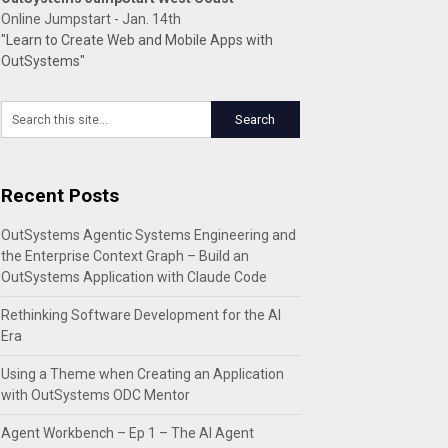
Online Jumpstart - Jan. 14th
"Learn to Create Web and Mobile Apps with
OutSystems"
Recent Posts
OutSystems Agentic Systems Engineering and
the Enterprise Context Graph – Build an
OutSystems Application with Claude Code
Rethinking Software Development for the AI
Era
Using a Theme when Creating an Application
with OutSystems ODC Mentor
Agent Workbench – Ep 1 – The AI Agent