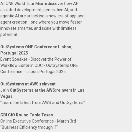
At ONE World Tour Miami discover how AI-
assisted development, generative AI, and
agentic AI are unlocking a new era of app and
agent creation—one where you move faster,
innovate smarter, and scale with limitless
potential.
OutSystems ONE Conference Lisbon,
Portugal 2025
Event Speaker - Discover the Power of
Workflow Editor in ODC - OutSystems ONE
Conference - Lisbon, Portugal 2025
OutSystems at AWS:reInvent
Join OutSystems at the AWS:reInvent in Las
Vegas
"Learn the latest from AWS and OutSystems"
GBI CIO Round Table Texas
Online Executive Conference - March 3rd
"Business Efficiency through IT"