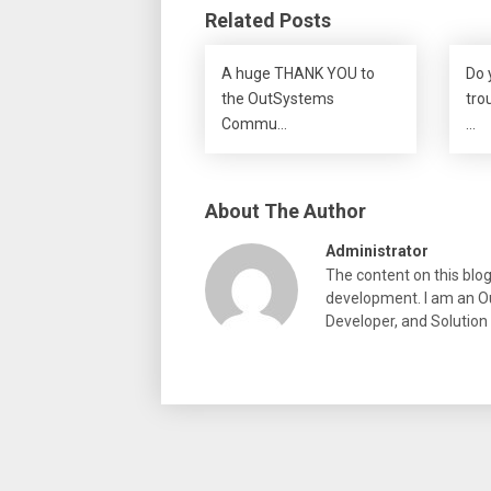
Related Posts
A huge THANK YOU to
Do 
the OutSystems
tro
Commu…
…
About The Author
Administrator
The content on this blo
development. I am an Ou
Developer, and Solution