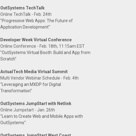
OutSystems TechTalk
Online TechTalk - Feb. 24th
"Progressive Web Apps: The Future of
Application Development"
Developer Week Virtual Conference
Online Conference - Feb. 18th, 11:15am EST
"OutSystems Virtual Booth: Build and App from
Scratch"
ActualTech Media Virtual Summit
Multi Vendor Webinar Schedule - Feb. 4th
"Leveraging an MXDP for Digital
Transformation"
OutSystems JumpStart with Netlink
Online Jumpstart - Jan. 26th
"Learn to Create Web and Mobile Apps with
OutSystems"
OutSystems JumpStart West Coast