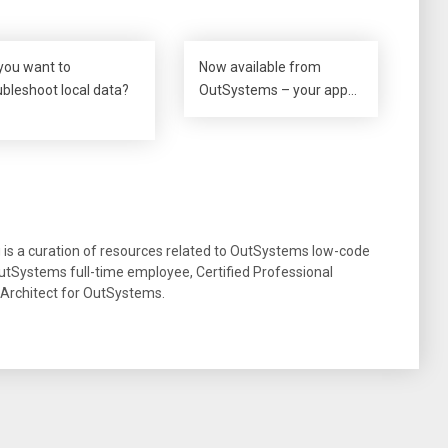
you want to
Now available from
ubleshoot local data?
OutSystems – your app…
g is a curation of resources related to OutSystems low-code
tSystems full-time employee, Certified Professional
 Architect for OutSystems.