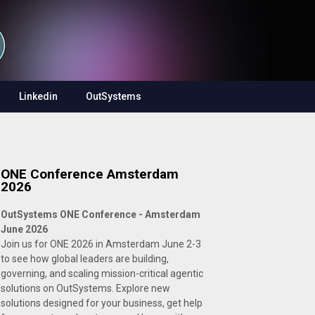
Linkedin
OutSystems
ONE Conference Amsterdam
2026
OutSystems ONE Conference - Amsterdam
June 2026
Join us for ONE 2026 in Amsterdam June 2-3
to see how global leaders are building,
governing, and scaling mission-critical agentic
solutions on OutSystems. Explore new
solutions designed for your business, get help