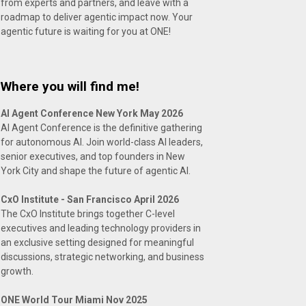
from experts and partners, and leave with a
roadmap to deliver agentic impact now. Your
agentic future is waiting for you at ONE!
Where you will find me!
AI Agent Conference New York May 2026
AI Agent Conference is the definitive gathering
for autonomous AI. Join world-class AI leaders,
senior executives, and top founders in New
York City and shape the future of agentic AI.
CxO Institute - San Francisco April 2026
The CxO Institute brings together C-level
executives and leading technology providers in
an exclusive setting designed for meaningful
discussions, strategic networking, and business
growth.
ONE World Tour Miami Nov 2025