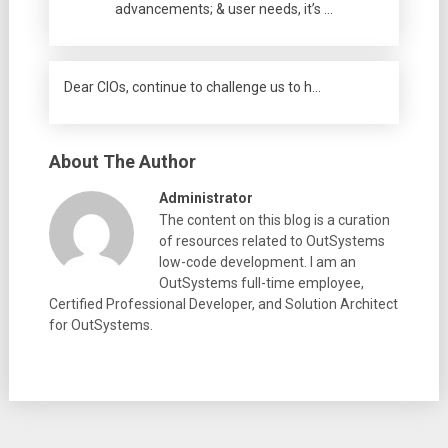
advancements; & user needs, it’s …
Dear CIOs, continue to challenge us to h…
About The Author
Administrator
The content on this blog is a curation
of resources related to OutSystems
low-code development. I am an
OutSystems full-time employee,
Certified Professional Developer, and Solution Architect
for OutSystems.