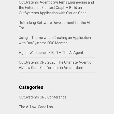
OutSystems Agentic Systems Engineering and
the Enterprise Context Graph – Build an
OutSystems Application with Claude Code
Rethinking Software Development for the AI
Era
Using a Theme when Creating an Application
with OutSystems ODC Mentor
Agent Workbench – Ep 1 – The AI Agent
OutSystems ONE 2026: The Ultimate Agentic
AI/Low Code Conference in Amsterdam
Categories
OutSystems ONE Conference
The AI Low-Code Lab