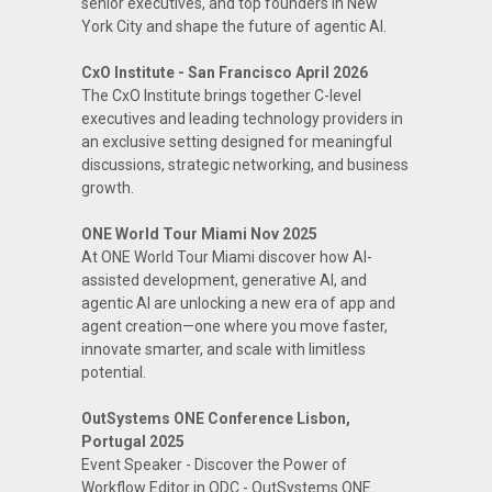
senior executives, and top founders in New
York City and shape the future of agentic AI.
CxO Institute - San Francisco April 2026
The CxO Institute brings together C-level
executives and leading technology providers in
an exclusive setting designed for meaningful
discussions, strategic networking, and business
growth.
ONE World Tour Miami Nov 2025
At ONE World Tour Miami discover how AI-
assisted development, generative AI, and
agentic AI are unlocking a new era of app and
agent creation—one where you move faster,
innovate smarter, and scale with limitless
potential.
OutSystems ONE Conference Lisbon,
Portugal 2025
Event Speaker - Discover the Power of
Workflow Editor in ODC - OutSystems ONE