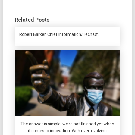
Related Posts
Robert Barker, Chief Information/Tech Of…
The answer is simple: we’re not finished yet when
it comes to innovation. With ever-evolving