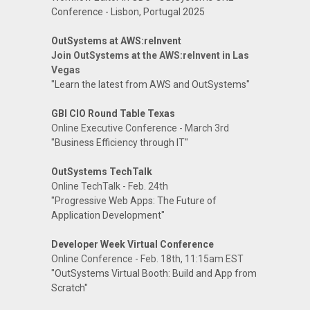
Conference - Lisbon, Portugal 2025
OutSystems at AWS:reInvent
Join OutSystems at the AWS:reInvent in Las
Vegas
"Learn the latest from AWS and OutSystems"
GBI CIO Round Table Texas
Online Executive Conference - March 3rd
"Business Efficiency through IT"
OutSystems TechTalk
Online TechTalk - Feb. 24th
"Progressive Web Apps: The Future of
Application Development"
Developer Week Virtual Conference
Online Conference - Feb. 18th, 11:15am EST
"OutSystems Virtual Booth: Build and App from
Scratch"