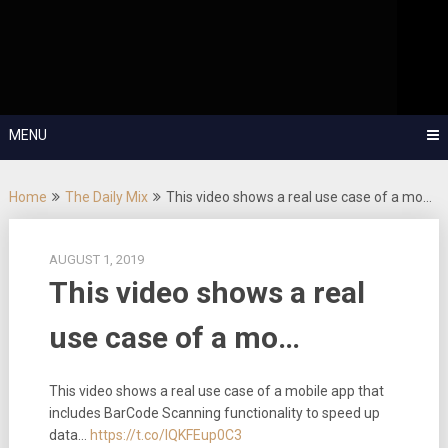
Skip
OutSystems Mobile and Web Application Development – Build
to
Applications Fast, Right, and for the Future!
The Low-
content
Code Show
MENU
Home
The Daily Mix
This video shows a real use case of a mo…
AUGUST 1, 2019
This video shows a real
use case of a mo…
This video shows a real use case of a mobile app that
includes BarCode Scanning functionality to speed up
data…
https://t.co/lQKFEup0C3