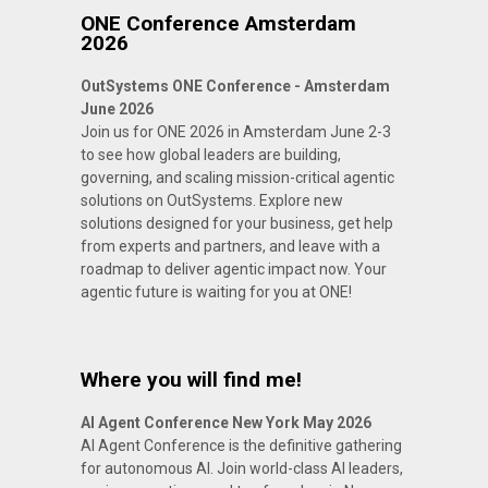
ONE Conference Amsterdam
2026
OutSystems ONE Conference - Amsterdam
June 2026
Join us for ONE 2026 in Amsterdam June 2-3
to see how global leaders are building,
governing, and scaling mission-critical agentic
solutions on OutSystems. Explore new
solutions designed for your business, get help
from experts and partners, and leave with a
roadmap to deliver agentic impact now. Your
agentic future is waiting for you at ONE!
Where you will find me!
AI Agent Conference New York May 2026
AI Agent Conference is the definitive gathering
for autonomous AI. Join world-class AI leaders,