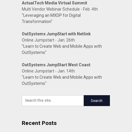
ActualTech Media Virtual Summit
Multi Vendor Webinar Schedule - Feb. 4th
"Leveraging an MXDP for Digital
Transformation"
OutSystems JumpStart with Netlink
Online Jumpstart - Jan. 26th
"Learn to Create Web and Mobile Apps with
OutSystems"
OutSystems JumpStart West Coast
Online Jumpstart - Jan. 14th
"Learn to Create Web and Mobile Apps with
OutSystems"
Recent Posts