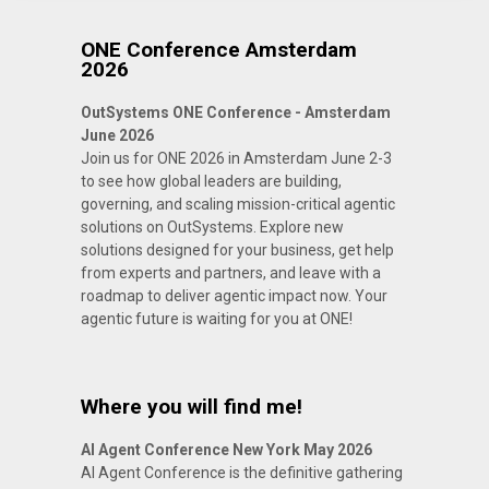
ONE Conference Amsterdam
2026
OutSystems ONE Conference - Amsterdam
June 2026
Join us for ONE 2026 in Amsterdam June 2-3
to see how global leaders are building,
governing, and scaling mission-critical agentic
solutions on OutSystems. Explore new
solutions designed for your business, get help
from experts and partners, and leave with a
roadmap to deliver agentic impact now. Your
agentic future is waiting for you at ONE!
Where you will find me!
AI Agent Conference New York May 2026
AI Agent Conference is the definitive gathering