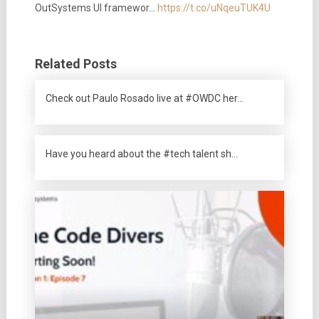
OutSystems UI framewor…
https://t.co/uNqeuTUK4U
Related Posts
Check out Paulo Rosado live at #OWDC her…
Have you heard about the #tech talent sh…