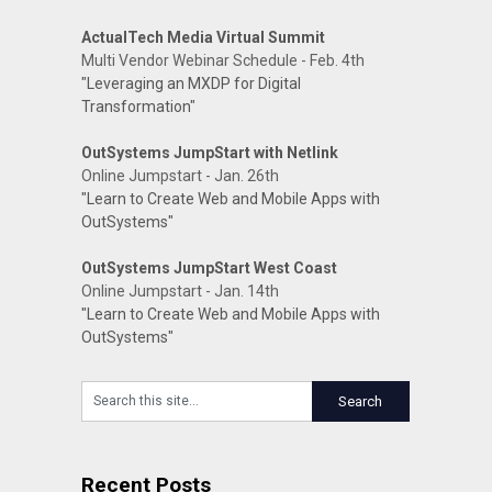
ActualTech Media Virtual Summit
Multi Vendor Webinar Schedule - Feb. 4th
"Leveraging an MXDP for Digital
Transformation"
OutSystems JumpStart with Netlink
Online Jumpstart - Jan. 26th
"Learn to Create Web and Mobile Apps with
OutSystems"
OutSystems JumpStart West Coast
Online Jumpstart - Jan. 14th
"Learn to Create Web and Mobile Apps with
OutSystems"
Recent Posts