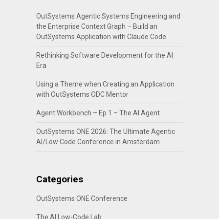
OutSystems Agentic Systems Engineering and
the Enterprise Context Graph – Build an
OutSystems Application with Claude Code
Rethinking Software Development for the AI
Era
Using a Theme when Creating an Application
with OutSystems ODC Mentor
Agent Workbench – Ep 1 – The AI Agent
OutSystems ONE 2026: The Ultimate Agentic
AI/Low Code Conference in Amsterdam
Categories
OutSystems ONE Conference
The AI Low-Code Lab