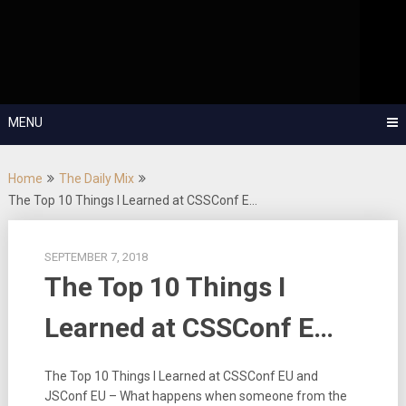
Skip
OutSystems Mobile and Web Application Development – Build
to
Applications Fast, Right, and for the Future!
The Low-
content
Code Show
MENU
Home
The Daily Mix
The Top 10 Things I Learned at CSSConf E…
SEPTEMBER 7, 2018
The Top 10 Things I
Learned at CSSConf E…
The Top 10 Things I Learned at CSSConf EU and
JSConf EU – What happens when someone from the