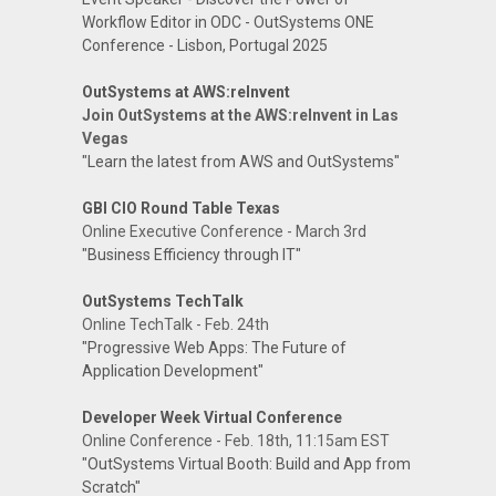
Workflow Editor in ODC - OutSystems ONE
Conference - Lisbon, Portugal 2025
OutSystems at AWS:reInvent
Join OutSystems at the AWS:reInvent in Las
Vegas
"Learn the latest from AWS and OutSystems"
GBI CIO Round Table Texas
Online Executive Conference - March 3rd
"Business Efficiency through IT"
OutSystems TechTalk
Online TechTalk - Feb. 24th
"Progressive Web Apps: The Future of
Application Development"
Developer Week Virtual Conference
Online Conference - Feb. 18th, 11:15am EST
"OutSystems Virtual Booth: Build and App from
Scratch"