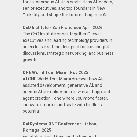
for autonomous AI. Join world-class AI leaders,
senior executives, and top founders in New
York City and shape the future of agentic AI.
CxO Institute - San Francisco April 2026
The CxO Institute brings together C-level
executives and leading technology providers in
an exclusive setting designed for meaningful
discussions, strategic networking, and business
growth.
ONE World Tour Miami Nov 2025
At ONE World Tour Miami discover how AI-
assisted development, generative AI, and
agentic AI are unlocking a new era of app and
agent creation—one where you move faster,
innovate smarter, and scale with limitless
potential.
OutSystems ONE Conference Lisbon,
Portugal 2025
Event Speaker - Discover the Power of