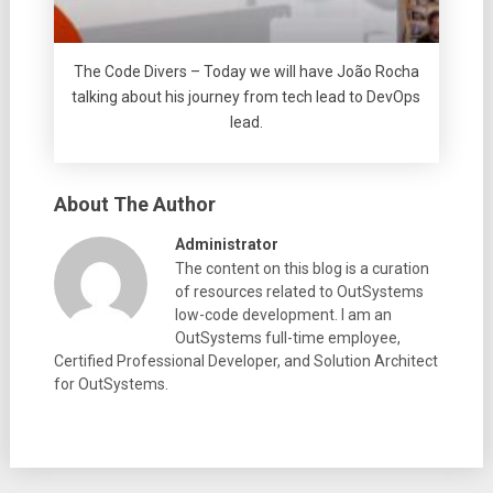
The Code Divers – Today we will have João Rocha
talking about his journey from tech lead to DevOps
lead.
About The Author
Administrator
The content on this blog is a curation
of resources related to OutSystems
low-code development. I am an
OutSystems full-time employee,
Certified Professional Developer, and Solution Architect
for OutSystems.