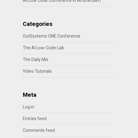
AI/Low Code Conference in Amsterdam
Categories
OutSystems ONE Conference
The AI Low-Code Lab
The Daily Mix
Video Tutorials
Meta
Log in
Entries feed
Comments feed