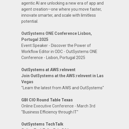
agentic AI are unlocking a new era of app and
agent creation—one where you move faster,
innovate smarter, and scale with limitless
potential.
OutSystems ONE Conference Lisbon,
Portugal 2025
Event Speaker - Discover the Power of
Workflow Editor in ODC - OutSystems ONE
Conference - Lisbon, Portugal 2025
OutSystems at AWS:reInvent
Join OutSystems at the AWS:reInvent in Las
Vegas
"Learn the latest from AWS and OutSystems"
GBI CIO Round Table Texas
Online Executive Conference - March 3rd
"Business Efficiency through IT"
OutSystems TechTalk