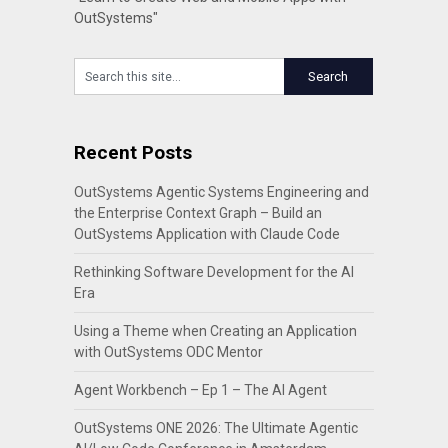
OutSystems"
Recent Posts
OutSystems Agentic Systems Engineering and
the Enterprise Context Graph – Build an
OutSystems Application with Claude Code
Rethinking Software Development for the AI
Era
Using a Theme when Creating an Application
with OutSystems ODC Mentor
Agent Workbench – Ep 1 – The AI Agent
OutSystems ONE 2026: The Ultimate Agentic