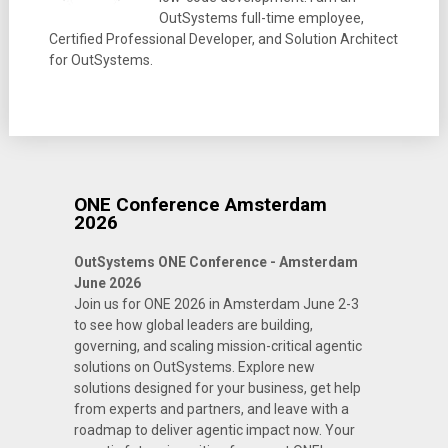
OutSystems full-time employee,
Certified Professional Developer, and Solution Architect
for OutSystems.
ONE Conference Amsterdam
2026
OutSystems ONE Conference - Amsterdam
June 2026
Join us for ONE 2026 in Amsterdam June 2-3
to see how global leaders are building,
governing, and scaling mission-critical agentic
solutions on OutSystems. Explore new
solutions designed for your business, get help
from experts and partners, and leave with a
roadmap to deliver agentic impact now. Your