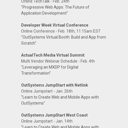
Online TechTalk - Feb. 24th
"Progressive Web Apps: The Future of
Application Development"
Developer Week Virtual Conference
Online Conference - Feb. 18th, 11:15am EST
"OutSystems Virtual Booth: Build and App from
Scratch"
ActualTech Media Virtual Summit
Multi Vendor Webinar Schedule - Feb. 4th
"Leveraging an MXDP for Digital
Transformation"
OutSystems JumpStart with Netlink
Online Jumpstart - Jan. 26th
"Learn to Create Web and Mobile Apps with
OutSystems"
OutSystems JumpStart West Coast
Online Jumpstart - Jan. 14th
"Learn to Create Web and Mobile Apps with