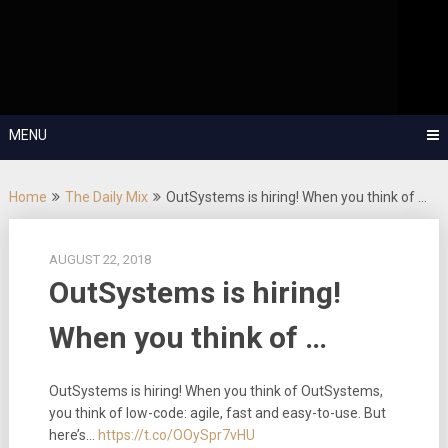
Skip
OutSystems Mobile and Web Application Development – Build
to
Applications Fast, Right, and for the Future!
The Low-
content
Code Show
MENU
Home
The Daily Mix
OutSystems is hiring! When you think of …
AUGUST 22, 2018
OutSystems is hiring!
When you think of …
OutSystems is hiring! When you think of OutSystems,
you think of low-code: agile, fast and easy-to-use. But
here’s…
https://t.co/OOySpr7vHU