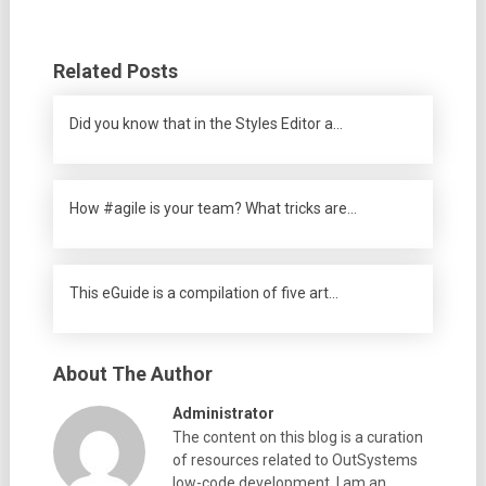
Related Posts
Did you know that in the Styles Editor a…
How #agile is your team? What tricks are…
This eGuide is a compilation of five art…
About The Author
Administrator
The content on this blog is a curation
of resources related to OutSystems
low-code development. I am an