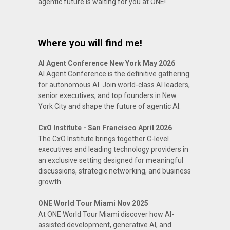
agentic future is waiting for you at ONE!
Where you will find me!
AI Agent Conference New York May 2026
AI Agent Conference is the definitive gathering
for autonomous AI. Join world-class AI leaders,
senior executives, and top founders in New
York City and shape the future of agentic AI.
CxO Institute - San Francisco April 2026
The CxO Institute brings together C-level
executives and leading technology providers in
an exclusive setting designed for meaningful
discussions, strategic networking, and business
growth.
ONE World Tour Miami Nov 2025
At ONE World Tour Miami discover how AI-
assisted development, generative AI, and