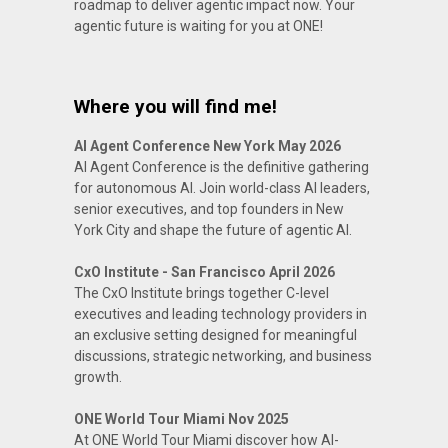
roadmap to deliver agentic impact now. Your
agentic future is waiting for you at ONE!
Where you will find me!
AI Agent Conference New York May 2026
AI Agent Conference is the definitive gathering
for autonomous AI. Join world-class AI leaders,
senior executives, and top founders in New
York City and shape the future of agentic AI.
CxO Institute - San Francisco April 2026
The CxO Institute brings together C-level
executives and leading technology providers in
an exclusive setting designed for meaningful
discussions, strategic networking, and business
growth.
ONE World Tour Miami Nov 2025
At ONE World Tour Miami discover how AI-