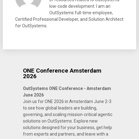
low-code development. I am an
OutSystems full-time employee,
Certified Professional Developer, and Solution Architect
for OutSystems.
ONE Conference Amsterdam
2026
OutSystems ONE Conference - Amsterdam
June 2026
Join us for ONE 2026 in Amsterdam June 2-3
to see how global leaders are building,
governing, and scaling mission-critical agentic
solutions on OutSystems. Explore new
solutions designed for your business, get help
from experts and partners, and leave with a