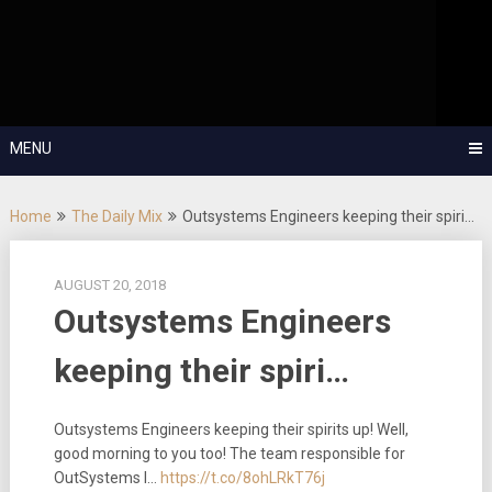
Skip
OutSystems Mobile and Web Application Development – Build
to
Applications Fast, Right, and for the Future!
The Low-
content
Code Show
MENU
Home
The Daily Mix
Outsystems Engineers keeping their spiri…
AUGUST 20, 2018
Outsystems Engineers
keeping their spiri…
Outsystems Engineers keeping their spirits up! Well,
good morning to you too! The team responsible for
OutSystems I…
https://t.co/8ohLRkT76j