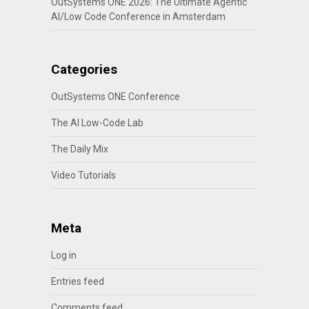
OutSystems ONE 2026: The Ultimate Agentic
AI/Low Code Conference in Amsterdam
Categories
OutSystems ONE Conference
The AI Low-Code Lab
The Daily Mix
Video Tutorials
Meta
Log in
Entries feed
Comments feed