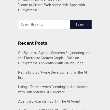
"Learn to Create Web and Mobile Apps with
OutSystems"
Recent Posts
OutSystems Agentic Systems Engineering and
the Enterprise Context Graph – Build an
OutSystems Application with Claude Code
Rethinking Software Development for the AI
Era
Using a Theme when Creating an Application
with OutSystems ODC Mentor
Agent Workbench – Ep 1 – The AI Agent