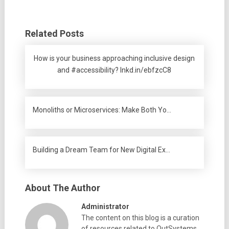
Related Posts
How is your business approaching inclusive design
and #accessibility? lnkd.in/ebfzcC8
Monoliths or Microservices: Make Both Yo…
Building a Dream Team for New Digital Ex…
About The Author
Administrator
The content on this blog is a curation
of resources related to OutSystems