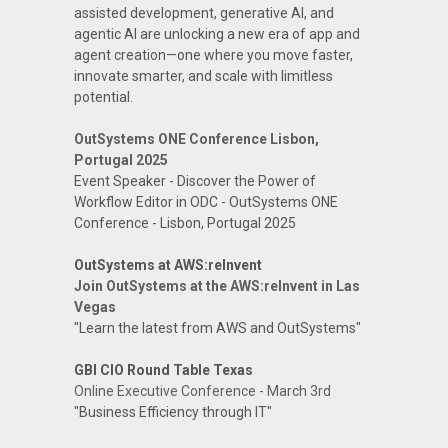
assisted development, generative AI, and
agentic AI are unlocking a new era of app and
agent creation—one where you move faster,
innovate smarter, and scale with limitless
potential.
OutSystems ONE Conference Lisbon,
Portugal 2025
Event Speaker - Discover the Power of
Workflow Editor in ODC - OutSystems ONE
Conference - Lisbon, Portugal 2025
OutSystems at AWS:reInvent
Join OutSystems at the AWS:reInvent in Las
Vegas
"Learn the latest from AWS and OutSystems"
GBI CIO Round Table Texas
Online Executive Conference - March 3rd
"Business Efficiency through IT"