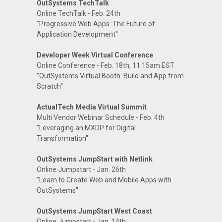
OutSystems TechTalk
Online TechTalk - Feb. 24th
"Progressive Web Apps: The Future of
Application Development"
Developer Week Virtual Conference
Online Conference - Feb. 18th, 11:15am EST
"OutSystems Virtual Booth: Build and App from
Scratch"
ActualTech Media Virtual Summit
Multi Vendor Webinar Schedule - Feb. 4th
"Leveraging an MXDP for Digital
Transformation"
OutSystems JumpStart with Netlink
Online Jumpstart - Jan. 26th
"Learn to Create Web and Mobile Apps with
OutSystems"
OutSystems JumpStart West Coast
Online Jumpstart - Jan. 14th