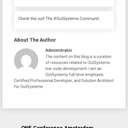
Check this out! The #OutSystems Communit…
About The Author
Administrator
The content on this blog is a curation
of resources related to OutSystems
low-code development. I am an
OutSystems full-time employee,
Certified Professional Developer, and Solution Architect
for OutSystems.
ONE Conference Amsterdam