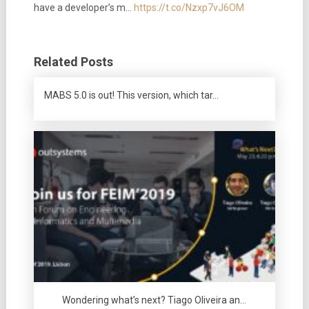
have a developer’s m…
https://t.co/Nzxp7vJ6OM
Related Posts
MABS 5.0 is out! This version, which tar…
Wondering what’s next? Tiago Oliveira an…