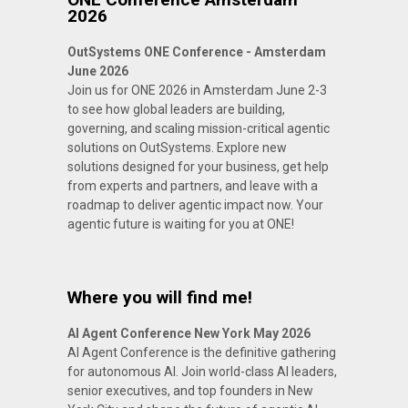
2026
OutSystems ONE Conference - Amsterdam
June 2026
Join us for ONE 2026 in Amsterdam June 2-3
to see how global leaders are building,
governing, and scaling mission-critical agentic
solutions on OutSystems. Explore new
solutions designed for your business, get help
from experts and partners, and leave with a
roadmap to deliver agentic impact now. Your
agentic future is waiting for you at ONE!
Where you will find me!
AI Agent Conference New York May 2026
AI Agent Conference is the definitive gathering
for autonomous AI. Join world-class AI leaders,
senior executives, and top founders in New