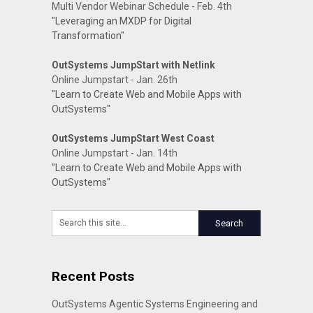
Multi Vendor Webinar Schedule - Feb. 4th
"Leveraging an MXDP for Digital
Transformation"
OutSystems JumpStart with Netlink
Online Jumpstart - Jan. 26th
"Learn to Create Web and Mobile Apps with
OutSystems"
OutSystems JumpStart West Coast
Online Jumpstart - Jan. 14th
"Learn to Create Web and Mobile Apps with
OutSystems"
Recent Posts
OutSystems Agentic Systems Engineering and