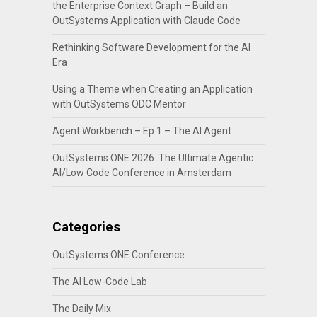
the Enterprise Context Graph – Build an
OutSystems Application with Claude Code
Rethinking Software Development for the AI
Era
Using a Theme when Creating an Application
with OutSystems ODC Mentor
Agent Workbench – Ep 1 – The AI Agent
OutSystems ONE 2026: The Ultimate Agentic
AI/Low Code Conference in Amsterdam
Categories
OutSystems ONE Conference
The AI Low-Code Lab
The Daily Mix