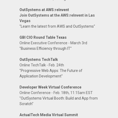
OutSystems at AWS:reInvent
Join OutSystems at the AWS:reInvent in Las
Vegas
"Learn the latest from AWS and OutSystems"
GBI CIO Round Table Texas
Online Executive Conference - March 3rd
"Business Efficiency through IT"
OutSystems TechTalk
Online TechTalk - Feb. 24th
"Progressive Web Apps: The Future of
Application Development"
Developer Week Virtual Conference
Online Conference - Feb. 18th, 11:15am EST
"OutSystems Virtual Booth: Build and App from
Scratch"
ActualTech Media Virtual Summit