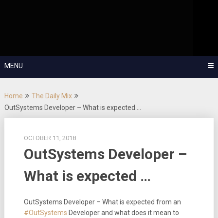
Skip
OutSystems Mobile and Web Application Development – Build
to
Applications Fast, Right, and for the Future!
The Low-
content
Code Show
MENU
Home
The Daily Mix
OutSystems Developer – What is expected …
OCTOBER 11, 2018
OutSystems Developer –
What is expected …
OutSystems Developer – What is expected from an
#OutSystems
Developer and what does it mean to