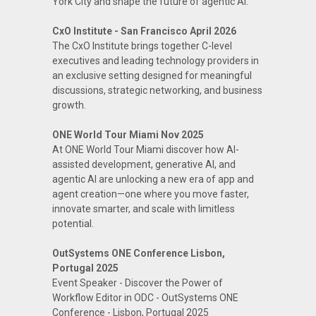
York City and shape the future of agentic AI.
CxO Institute - San Francisco April 2026
The CxO Institute brings together C-level
executives and leading technology providers in
an exclusive setting designed for meaningful
discussions, strategic networking, and business
growth.
ONE World Tour Miami Nov 2025
At ONE World Tour Miami discover how AI-
assisted development, generative AI, and
agentic AI are unlocking a new era of app and
agent creation—one where you move faster,
innovate smarter, and scale with limitless
potential.
OutSystems ONE Conference Lisbon,
Portugal 2025
Event Speaker - Discover the Power of
Workflow Editor in ODC - OutSystems ONE
Conference - Lisbon, Portugal 2025