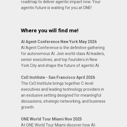
roadmap to deliver agentic impact now. Your
agentic future is waiting for you at ONE!
Where you will find me!
AI Agent Conference New York May 2026
AI Agent Conference is the definitive gathering
for autonomous AI. Join world-class AI leaders,
senior executives, and top founders in New
York City and shape the future of agentic AI.
CxO Institute - San Francisco April 2026
The CxO Institute brings together C-level
executives and leading technology providers in
an exclusive setting designed for meaningful
discussions, strategic networking, and business
growth.
ONE World Tour Miami Nov 2025
At ONE World Tour Miami discover how AI-