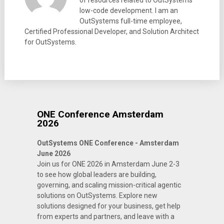
of resources related to OutSystems
low-code development. I am an
OutSystems full-time employee,
Certified Professional Developer, and Solution Architect
for OutSystems.
ONE Conference Amsterdam
2026
OutSystems ONE Conference - Amsterdam
June 2026
Join us for ONE 2026 in Amsterdam June 2-3
to see how global leaders are building,
governing, and scaling mission-critical agentic
solutions on OutSystems. Explore new
solutions designed for your business, get help
from experts and partners, and leave with a