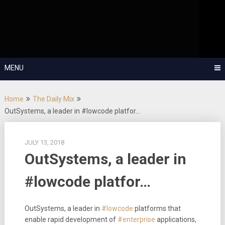
Skip
OutSystems Mobile and Web Application Development – Build
to
Applications Fast, Right, and for the Future!
The Low-
content
Code Show
MENU
Home
The Daily Mix
OutSystems, a leader in #lowcode platfor…
JULY 13, 2018
OutSystems, a leader in
#lowcode platfor…
OutSystems, a leader in
#lowcode
platforms that
enable rapid development of
#enterprise
applications,