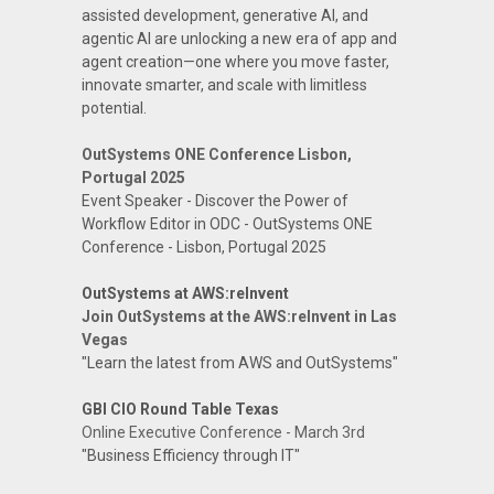
assisted development, generative AI, and
agentic AI are unlocking a new era of app and
agent creation—one where you move faster,
innovate smarter, and scale with limitless
potential.
OutSystems ONE Conference Lisbon,
Portugal 2025
Event Speaker - Discover the Power of
Workflow Editor in ODC - OutSystems ONE
Conference - Lisbon, Portugal 2025
OutSystems at AWS:reInvent
Join OutSystems at the AWS:reInvent in Las
Vegas
"Learn the latest from AWS and OutSystems"
GBI CIO Round Table Texas
Online Executive Conference - March 3rd
"Business Efficiency through IT"