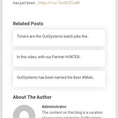
has just been…
https://t.co/7bo0UZColM
Related Posts
Timers are the OutSystems batch jobs tha…
In this video, with our Partner Hi INTER…
OutSystems has been named the Best #Mobi…
About The Author
Administrator
The content on this blog is a curation