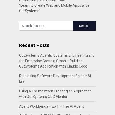
Online Jumpstart - Jan. 14th
"Learn to Create Web and Mobile Apps with
OutSystems"
Recent Posts
OutSystems Agentic Systems Engineering and
the Enterprise Context Graph – Build an
OutSystems Application with Claude Code
Rethinking Software Development for the AI
Era
Using a Theme when Creating an Application
with OutSystems ODC Mentor
Agent Workbench – Ep 1 – The AI Agent