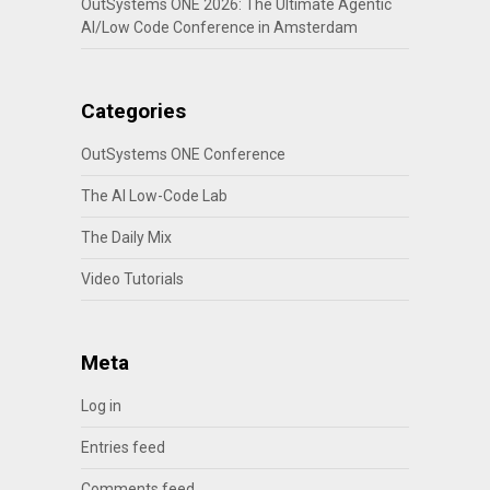
OutSystems ONE 2026: The Ultimate Agentic
AI/Low Code Conference in Amsterdam
Categories
OutSystems ONE Conference
The AI Low-Code Lab
The Daily Mix
Video Tutorials
Meta
Log in
Entries feed
Comments feed