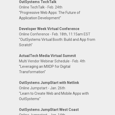
OutSystems TechTalk
Online TechTalk - Feb. 24th
"Progressive Web Apps: The Future of
Application Development"
Developer Week Virtual Conference
Online Conference - Feb. 18th, 11:15am EST
"OutSystems Virtual Booth: Build and App from
Scratch"
ActualTech Media Virtual Summit
Multi Vendor Webinar Schedule - Feb. 4th
"Leveraging an MXDP for Digital
Transformation"
OutSystems JumpStart with Netlink
Online Jumpstart - Jan. 26th
"Learn to Create Web and Mobile Apps with
OutSystems"
OutSystems JumpStart West Coast