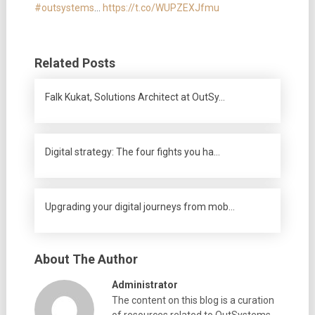
#outsystems
…
https://t.co/WUPZEXJfmu
Related Posts
Falk Kukat, Solutions Architect at OutSy…
Digital strategy: The four fights you ha…
Upgrading your digital journeys from mob…
About The Author
Administrator
The content on this blog is a curation