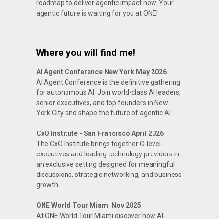
roadmap to deliver agentic impact now. Your
agentic future is waiting for you at ONE!
Where you will find me!
AI Agent Conference New York May 2026
AI Agent Conference is the definitive gathering
for autonomous AI. Join world-class AI leaders,
senior executives, and top founders in New
York City and shape the future of agentic AI.
CxO Institute - San Francisco April 2026
The CxO Institute brings together C-level
executives and leading technology providers in
an exclusive setting designed for meaningful
discussions, strategic networking, and business
growth.
ONE World Tour Miami Nov 2025
At ONE World Tour Miami discover how AI-