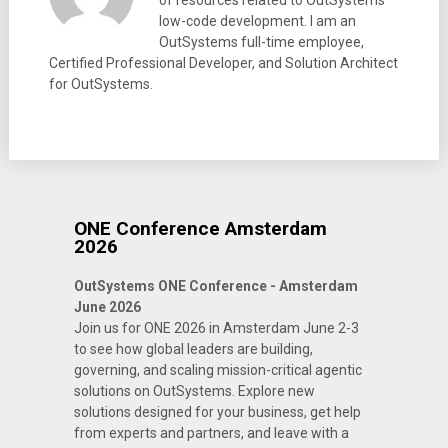
of resources related to OutSystems
low-code development. I am an
OutSystems full-time employee,
Certified Professional Developer, and Solution Architect
for OutSystems.
ONE Conference Amsterdam
2026
OutSystems ONE Conference - Amsterdam
June 2026
Join us for ONE 2026 in Amsterdam June 2-3
to see how global leaders are building,
governing, and scaling mission-critical agentic
solutions on OutSystems. Explore new
solutions designed for your business, get help
from experts and partners, and leave with a