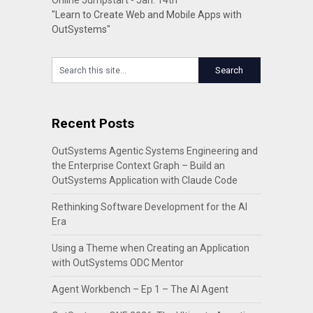
Online Jumpstart - Jan. 14th
"Learn to Create Web and Mobile Apps with
OutSystems"
Recent Posts
OutSystems Agentic Systems Engineering and
the Enterprise Context Graph – Build an
OutSystems Application with Claude Code
Rethinking Software Development for the AI
Era
Using a Theme when Creating an Application
with OutSystems ODC Mentor
Agent Workbench – Ep 1 – The AI Agent