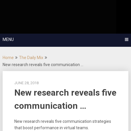
Skip
OutSystems Mobile and Web Application Development – Build
to
Applications Fast, Right, and for the Future!
The Low-
content
Code Show
MENU
Home
The Daily Mix
New research reveals five communication …
JUNE 28, 2018
New research reveals five
communication …
New research reveals five communication strategies
that boost performance in virtual teams.