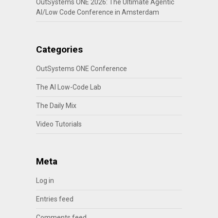
OutSystems ONE 2026: The Ultimate Agentic
AI/Low Code Conference in Amsterdam
Categories
OutSystems ONE Conference
The AI Low-Code Lab
The Daily Mix
Video Tutorials
Meta
Log in
Entries feed
Comments feed