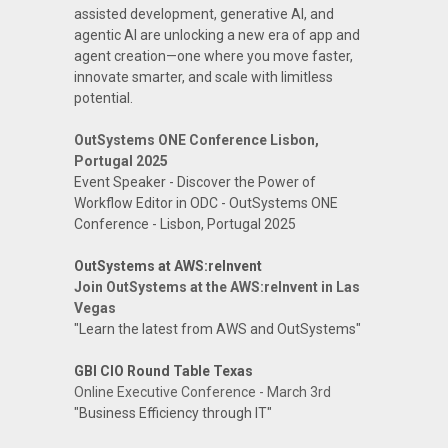
assisted development, generative AI, and
agentic AI are unlocking a new era of app and
agent creation—one where you move faster,
innovate smarter, and scale with limitless
potential.
OutSystems ONE Conference Lisbon,
Portugal 2025
Event Speaker - Discover the Power of
Workflow Editor in ODC - OutSystems ONE
Conference - Lisbon, Portugal 2025
OutSystems at AWS:reInvent
Join OutSystems at the AWS:reInvent in Las
Vegas
"Learn the latest from AWS and OutSystems"
GBI CIO Round Table Texas
Online Executive Conference - March 3rd
"Business Efficiency through IT"