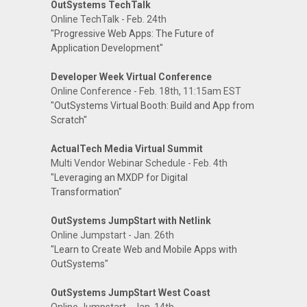
OutSystems TechTalk
Online TechTalk - Feb. 24th
"Progressive Web Apps: The Future of
Application Development"
Developer Week Virtual Conference
Online Conference - Feb. 18th, 11:15am EST
"OutSystems Virtual Booth: Build and App from
Scratch"
ActualTech Media Virtual Summit
Multi Vendor Webinar Schedule - Feb. 4th
"Leveraging an MXDP for Digital
Transformation"
OutSystems JumpStart with Netlink
Online Jumpstart - Jan. 26th
"Learn to Create Web and Mobile Apps with
OutSystems"
OutSystems JumpStart West Coast