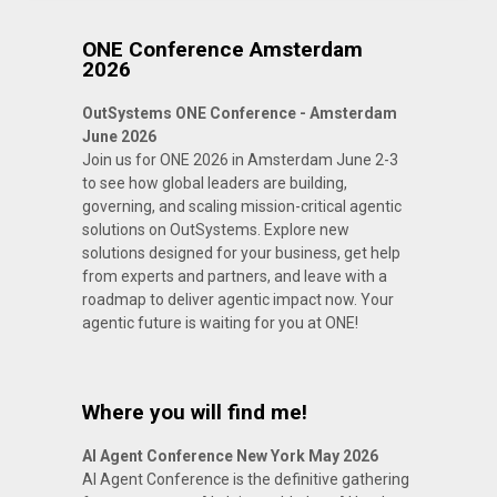
ONE Conference Amsterdam
2026
OutSystems ONE Conference - Amsterdam
June 2026
Join us for ONE 2026 in Amsterdam June 2-3
to see how global leaders are building,
governing, and scaling mission-critical agentic
solutions on OutSystems. Explore new
solutions designed for your business, get help
from experts and partners, and leave with a
roadmap to deliver agentic impact now. Your
agentic future is waiting for you at ONE!
Where you will find me!
AI Agent Conference New York May 2026
AI Agent Conference is the definitive gathering