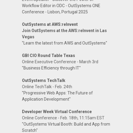
Workflow Editor in ODC - OutSystems ONE
Conference - Lisbon, Portugal 2025
OutSystems at AWS:reInvent
Join OutSystems at the AWS:reInvent in Las
Vegas
"Learn the latest from AWS and OutSystems"
GBI CIO Round Table Texas
Online Executive Conference - March 3rd
"Business Efficiency through IT"
OutSystems TechTalk
Online TechTalk - Feb. 24th
"Progressive Web Apps: The Future of
Application Development"
Developer Week Virtual Conference
Online Conference - Feb. 18th, 11:15am EST
"OutSystems Virtual Booth: Build and App from
Scratch"