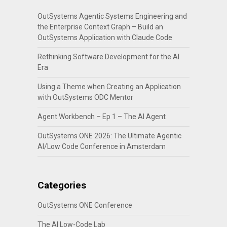
OutSystems Agentic Systems Engineering and
the Enterprise Context Graph – Build an
OutSystems Application with Claude Code
Rethinking Software Development for the AI
Era
Using a Theme when Creating an Application
with OutSystems ODC Mentor
Agent Workbench – Ep 1 – The AI Agent
OutSystems ONE 2026: The Ultimate Agentic
AI/Low Code Conference in Amsterdam
Categories
OutSystems ONE Conference
The AI Low-Code Lab