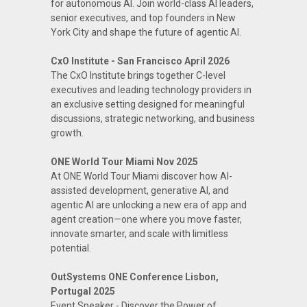
for autonomous AI. Join world-class AI leaders,
senior executives, and top founders in New
York City and shape the future of agentic AI.
CxO Institute - San Francisco April 2026
The CxO Institute brings together C-level
executives and leading technology providers in
an exclusive setting designed for meaningful
discussions, strategic networking, and business
growth.
ONE World Tour Miami Nov 2025
At ONE World Tour Miami discover how AI-
assisted development, generative AI, and
agentic AI are unlocking a new era of app and
agent creation—one where you move faster,
innovate smarter, and scale with limitless
potential.
OutSystems ONE Conference Lisbon,
Portugal 2025
Event Speaker - Discover the Power of