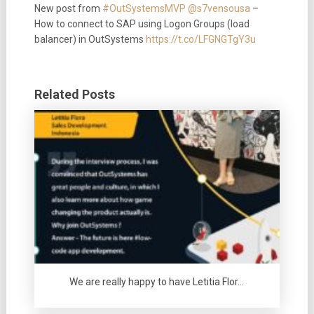
New post from
#OutSystemsMVP
@s7vensousa
–
How to connect to SAP using Logon Groups (load
balancer) in OutSystems
https://t.co/LFGNGTgY3u
Related Posts
We are really happy to have Letitia Flor…