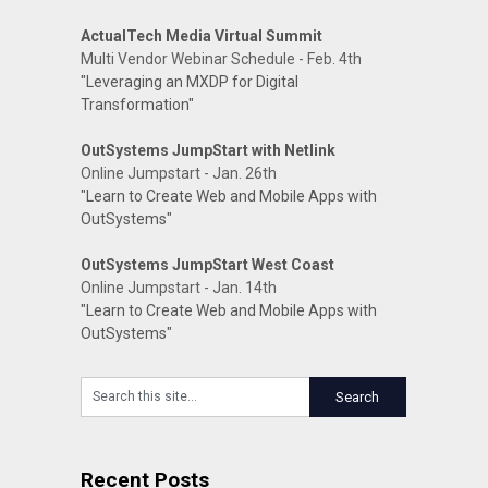
ActualTech Media Virtual Summit
Multi Vendor Webinar Schedule - Feb. 4th
"Leveraging an MXDP for Digital
Transformation"
OutSystems JumpStart with Netlink
Online Jumpstart - Jan. 26th
"Learn to Create Web and Mobile Apps with
OutSystems"
OutSystems JumpStart West Coast
Online Jumpstart - Jan. 14th
"Learn to Create Web and Mobile Apps with
OutSystems"
Recent Posts