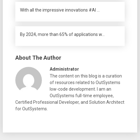
With all the impressive innovations #AI …
By 2024, more than 65% of applications w…
About The Author
Administrator
The content on this blog is a curation
of resources related to OutSystems
low-code development. I am an
OutSystems full-time employee,
Certified Professional Developer, and Solution Architect
for OutSystems.