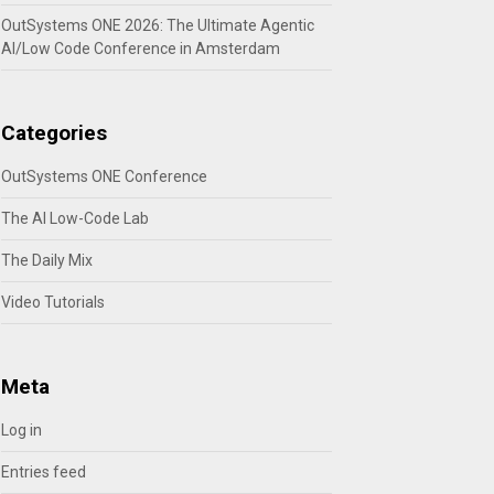
OutSystems ONE 2026: The Ultimate Agentic
AI/Low Code Conference in Amsterdam
Categories
OutSystems ONE Conference
The AI Low-Code Lab
The Daily Mix
Video Tutorials
Meta
Log in
Entries feed