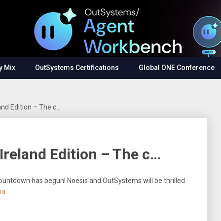
y Mix
OutSystems Certifications
Global ONE Conference
nd Edition – The c…
reland Edition – The c…
ountdown has begun! Noesis and OutSystems will be thrilled
ha