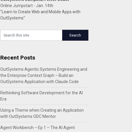
Online Jumpstart - Jan. 14th
"Learn to Create Web and Mobile Apps with
OutSystems"
Recent Posts
OutSystems Agentic Systems Engineering and
the Enterprise Context Graph – Build an
OutSystems Application with Claude Code
Rethinking Software Development for the AI
Era
Using a Theme when Creating an Application
with OutSystems ODC Mentor
Agent Workbench – Ep 1 – The AI Agent