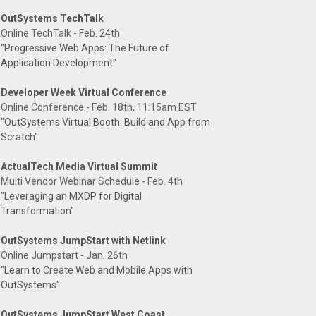
OutSystems TechTalk
Online TechTalk - Feb. 24th
"Progressive Web Apps: The Future of
Application Development"
Developer Week Virtual Conference
Online Conference - Feb. 18th, 11:15am EST
"OutSystems Virtual Booth: Build and App from
Scratch"
ActualTech Media Virtual Summit
Multi Vendor Webinar Schedule - Feb. 4th
"Leveraging an MXDP for Digital
Transformation"
OutSystems JumpStart with Netlink
Online Jumpstart - Jan. 26th
"Learn to Create Web and Mobile Apps with
OutSystems"
OutSystems JumpStart West Coast