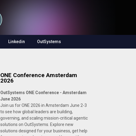
Linkedin
OutSystems
ONE Conference Amsterdam
2026
OutSystems ONE Conference - Amsterdam
June 2026
Join us for ONE 2026 in Amsterdam June 2-3
to see how global leaders are building,
governing, and scaling mission-critical agentic
solutions on OutSystems. Explore new
solutions designed for your business, get help