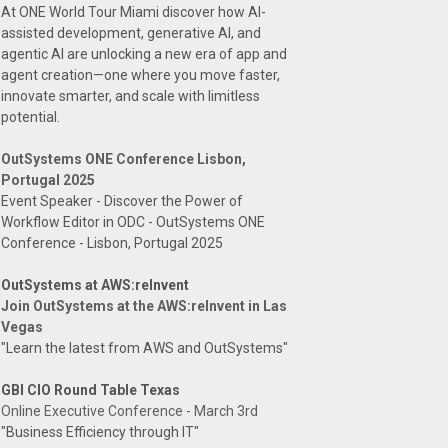
At ONE World Tour Miami discover how AI-
assisted development, generative AI, and
agentic AI are unlocking a new era of app and
agent creation—one where you move faster,
innovate smarter, and scale with limitless
potential.
OutSystems ONE Conference Lisbon,
Portugal 2025
Event Speaker - Discover the Power of
Workflow Editor in ODC - OutSystems ONE
Conference - Lisbon, Portugal 2025
OutSystems at AWS:reInvent
Join OutSystems at the AWS:reInvent in Las
Vegas
"Learn the latest from AWS and OutSystems"
GBI CIO Round Table Texas
Online Executive Conference - March 3rd
"Business Efficiency through IT"