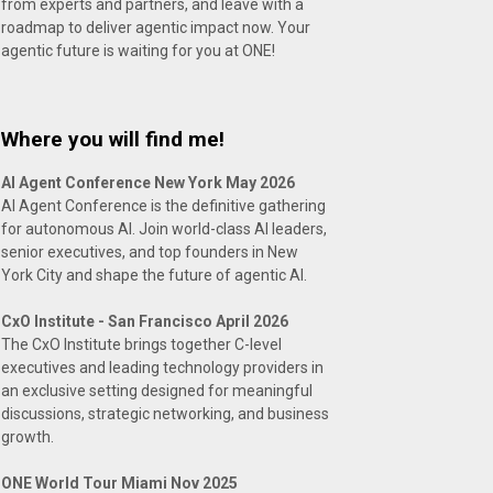
from experts and partners, and leave with a
roadmap to deliver agentic impact now. Your
agentic future is waiting for you at ONE!
Where you will find me!
AI Agent Conference New York May 2026
AI Agent Conference is the definitive gathering
for autonomous AI. Join world-class AI leaders,
senior executives, and top founders in New
York City and shape the future of agentic AI.
CxO Institute - San Francisco April 2026
The CxO Institute brings together C-level
executives and leading technology providers in
an exclusive setting designed for meaningful
discussions, strategic networking, and business
growth.
ONE World Tour Miami Nov 2025