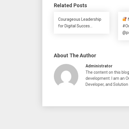
Related Posts
Courageous Leadership
for Digital Succes…
#O
@p
About The Author
Administrator
The content on this blo
development. I am an Ou
Developer, and Solution