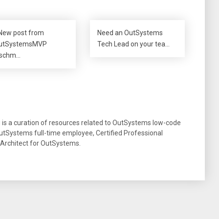
New post from
Need an OutSystems
utSystemsMVP
Tech Lead on your tea…
schm…
g is a curation of resources related to OutSystems low-code
tSystems full-time employee, Certified Professional
 Architect for OutSystems.