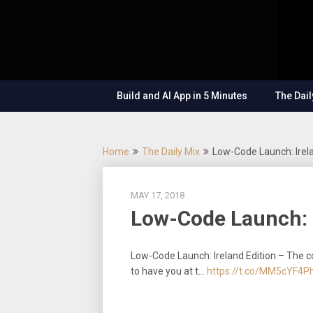
Skip
OutSystems
to
Mobile and
The
content
Web
Application
Low-
Development
– Build
Build and AI App in 5 Minutes
The Dail
Applications
Code
Fast, Right,
and for the
Show
Future!
Home
The Daily Mix
Low-Code Launch: Irela
MAY 17, 2018
Low-Code Launch: I
Low-Code Launch: Ireland Edition – The c
to have you at t…
https://t.co/MM5cYF4P