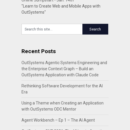
Online Jumpstart - Jan. 14th
"Learn to Create Web and Mobile Apps with
OutSystems"
Recent Posts
OutSystems Agentic Systems Engineering and
the Enterprise Context Graph – Build an
OutSystems Application with Claude Code
Rethinking Software Development for the AI
Era
Using a Theme when Creating an Application
with OutSystems ODC Mentor
Agent Workbench – Ep 1 – The AI Agent