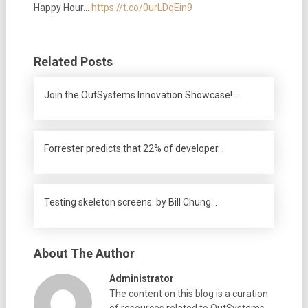
Happy Hour…
https://t.co/0urLDqEin9
Related Posts
Join the OutSystems Innovation Showcase!…
Forrester predicts that 22% of developer…
Testing skeleton screens: by Bill Chung…
About The Author
Administrator
The content on this blog is a curation