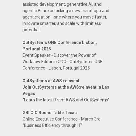
assisted development, generative AI, and
agentic AI are unlocking a new era of app and
agent creation—one where you move faster,
innovate smarter, and scale with limitless
potential.
OutSystems ONE Conference Lisbon,
Portugal 2025
Event Speaker - Discover the Power of
Workflow Editor in ODC - OutSystems ONE
Conference - Lisbon, Portugal 2025
OutSystems at AWS:reInvent
Join OutSystems at the AWS:reInvent in Las
Vegas
"Learn the latest from AWS and OutSystems"
GBI CIO Round Table Texas
Online Executive Conference - March 3rd
"Business Efficiency through IT"