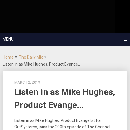
Skip
OutSystems Mobile and Web Application Development – Build
to
Applications Fast, Right, and for the Future!
The Low-
content
Code Show
MENU
Home
The Daily Mix
Listen in as Mike Hughes, Product Evange…
MARCH 2, 2019
Listen in as Mike Hughes,
Product Evange…
Listen in as Mike Hughes, Product Evangelist for
OutSystems, joins the 200th episode of The Channel