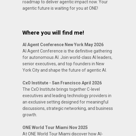
roadmap to deliver agentic impact now. Your
agentic future is waiting for you at ONE!
Where you will find me!
AI Agent Conference New York May 2026
AI Agent Conference is the definitive gathering
for autonomous AI. Join world-class AI leaders,
senior executives, and top founders in New
York City and shape the future of agentic AI.
CxO Institute - San Francisco April 2026
The CxO Institute brings together C-level
executives and leading technology providers in
an exclusive setting designed for meaningful
discussions, strategic networking, and business
growth.
ONE World Tour Miami Nov 2025
At ONE World Tour Miami discover how AI-