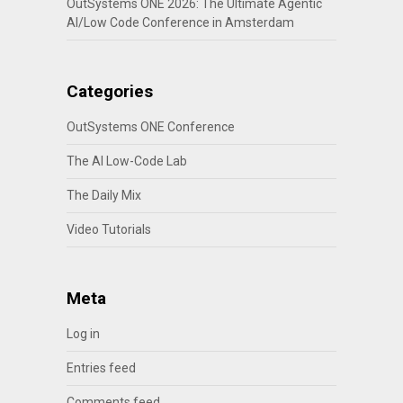
OutSystems ONE 2026: The Ultimate Agentic
AI/Low Code Conference in Amsterdam
Categories
OutSystems ONE Conference
The AI Low-Code Lab
The Daily Mix
Video Tutorials
Meta
Log in
Entries feed
Comments feed