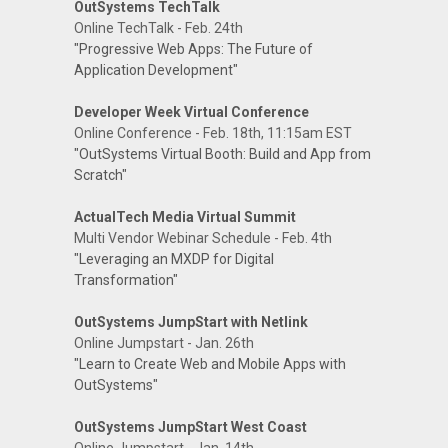
OutSystems TechTalk
Online TechTalk - Feb. 24th
"Progressive Web Apps: The Future of
Application Development"
Developer Week Virtual Conference
Online Conference - Feb. 18th, 11:15am EST
"OutSystems Virtual Booth: Build and App from
Scratch"
ActualTech Media Virtual Summit
Multi Vendor Webinar Schedule - Feb. 4th
"Leveraging an MXDP for Digital
Transformation"
OutSystems JumpStart with Netlink
Online Jumpstart - Jan. 26th
"Learn to Create Web and Mobile Apps with
OutSystems"
OutSystems JumpStart West Coast