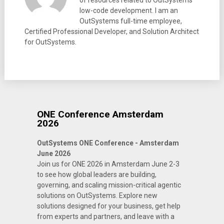
of resources related to OutSystems
low-code development. I am an
OutSystems full-time employee,
Certified Professional Developer, and Solution Architect
for OutSystems.
ONE Conference Amsterdam
2026
OutSystems ONE Conference - Amsterdam
June 2026
Join us for ONE 2026 in Amsterdam June 2-3
to see how global leaders are building,
governing, and scaling mission-critical agentic
solutions on OutSystems. Explore new
solutions designed for your business, get help
from experts and partners, and leave with a