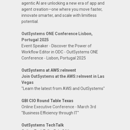
agentic AI are unlocking a new era of app and
agent creation—one where you move faster,
innovate smarter, and scale with limitless
potential.
OutSystems ONE Conference Lisbon,
Portugal 2025
Event Speaker - Discover the Power of
Workflow Editor in ODC - OutSystems ONE
Conference - Lisbon, Portugal 2025
OutSystems at AWS:reInvent
Join OutSystems at the AWS:reInvent in Las
Vegas
"Learn the latest from AWS and OutSystems"
GBI CIO Round Table Texas
Online Executive Conference - March 3rd
"Business Efficiency through IT"
OutSystems TechTalk