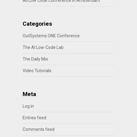
AI/Low Code Conference in Amsterdam
Categories
OutSystems ONE Conference
The AI Low-Code Lab
The Daily Mix
Video Tutorials
Meta
Log in
Entries feed
Comments feed