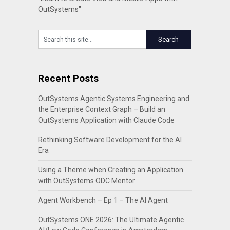
OutSystems"
Recent Posts
OutSystems Agentic Systems Engineering and
the Enterprise Context Graph – Build an
OutSystems Application with Claude Code
Rethinking Software Development for the AI
Era
Using a Theme when Creating an Application
with OutSystems ODC Mentor
Agent Workbench – Ep 1 – The AI Agent
OutSystems ONE 2026: The Ultimate Agentic