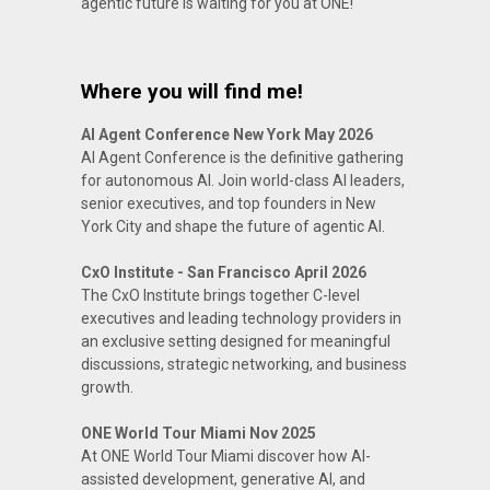
agentic future is waiting for you at ONE!
Where you will find me!
AI Agent Conference New York May 2026
AI Agent Conference is the definitive gathering
for autonomous AI. Join world-class AI leaders,
senior executives, and top founders in New
York City and shape the future of agentic AI.
CxO Institute - San Francisco April 2026
The CxO Institute brings together C-level
executives and leading technology providers in
an exclusive setting designed for meaningful
discussions, strategic networking, and business
growth.
ONE World Tour Miami Nov 2025
At ONE World Tour Miami discover how AI-
assisted development, generative AI, and