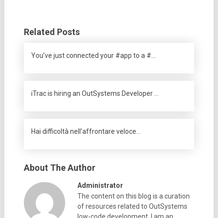
Related Posts
You’ve just connected your #app to a #…
iTrac is hiring an OutSystems Developer …
Hai difficoltà nell’affrontare veloce…
About The Author
Administrator
The content on this blog is a curation
of resources related to OutSystems
low-code development. I am an