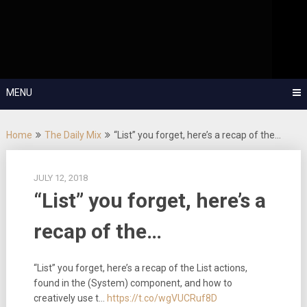
Skip
OutSystems Mobile and Web Application Development – Build
to
Applications Fast, Right, and for the Future!
The Low-
content
Code Show
MENU
Home
The Daily Mix
“List” you forget, here’s a recap of the…
JULY 12, 2018
“List” you forget, here’s a
recap of the…
“List” you forget, here’s a recap of the List actions,
found in the (System) component, and how to
creatively use t…
https://t.co/wgVUCRuf8D