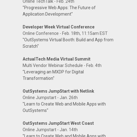
Online TechTalk - Feb. 24th
"Progressive Web Apps: The Future of
Application Development"
Developer Week Virtual Conference
Online Conference - Feb. 18th, 11:15am EST
"OutSystems Virtual Booth: Build and App from
Scratch"
ActualTech Media Virtual Summit
Multi Vendor Webinar Schedule - Feb. 4th
"Leveraging an MXDP for Digital
Transformation"
OutSystems JumpStart with Netlink
Online Jumpstart - Jan. 26th
"Learn to Create Web and Mobile Apps with
OutSystems"
OutSystems JumpStart West Coast
Online Jumpstart - Jan. 14th
"Learn to Create Web and Mobile Apps with