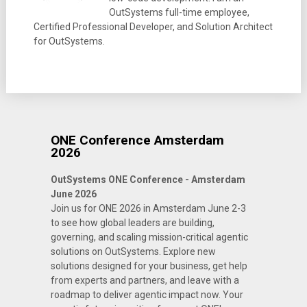
OutSystems full-time employee,
Certified Professional Developer, and Solution Architect
for OutSystems.
ONE Conference Amsterdam
2026
OutSystems ONE Conference - Amsterdam
June 2026
Join us for ONE 2026 in Amsterdam June 2-3
to see how global leaders are building,
governing, and scaling mission-critical agentic
solutions on OutSystems. Explore new
solutions designed for your business, get help
from experts and partners, and leave with a
roadmap to deliver agentic impact now. Your