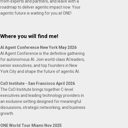
from experts and partners, and leave with a
roadmap to deliver agentic impact now. Your
agentic future is waiting for you at ONE!
Where you will find me!
AI Agent Conference New York May 2026
AI Agent Conference is the definitive gathering
for autonomous AI. Join world-class AI leaders,
senior executives, and top founders in New
York City and shape the future of agentic AI.
CxO Institute - San Francisco April 2026
The CxO Institute brings together C-level
executives and leading technology providers in
an exclusive setting designed for meaningful
discussions, strategic networking, and business
growth.
ONE World Tour Miami Nov 2025