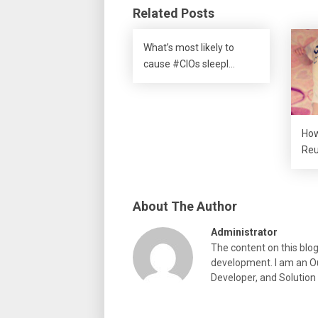
Related Posts
What’s most likely to
cause #CIOs sleepl…
How
Reu
About The Author
Administrator
The content on this blo
development. I am an Ou
Developer, and Solution