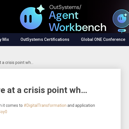
y Mix
OutSystems Certifications
Global ONE Conference
 a crisis point wh…
e at a crisis point wh…
n it comes to
#DigitalTransformation
and application
Soy0