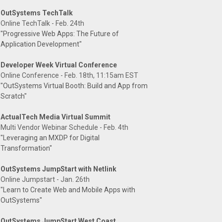
OutSystems TechTalk
Online TechTalk - Feb. 24th
"Progressive Web Apps: The Future of
Application Development"
Developer Week Virtual Conference
Online Conference - Feb. 18th, 11:15am EST
"OutSystems Virtual Booth: Build and App from
Scratch"
ActualTech Media Virtual Summit
Multi Vendor Webinar Schedule - Feb. 4th
"Leveraging an MXDP for Digital
Transformation"
OutSystems JumpStart with Netlink
Online Jumpstart - Jan. 26th
"Learn to Create Web and Mobile Apps with
OutSystems"
OutSystems JumpStart West Coast