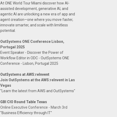
At ONE World Tour Miami discover how AI-
assisted development, generative AI, and
agentic AI are unlocking a new era of app and
agent creation—one where you move faster,
innovate smarter, and scale with limitless
potential.
OutSystems ONE Conference Lisbon,
Portugal 2025
Event Speaker - Discover the Power of
Workflow Editor in ODC - OutSystems ONE
Conference - Lisbon, Portugal 2025
OutSystems at AWS:reInvent
Join OutSystems at the AWS:reInvent in Las
Vegas
"Learn the latest from AWS and OutSystems"
GBI CIO Round Table Texas
Online Executive Conference - March 3rd
"Business Efficiency through IT"