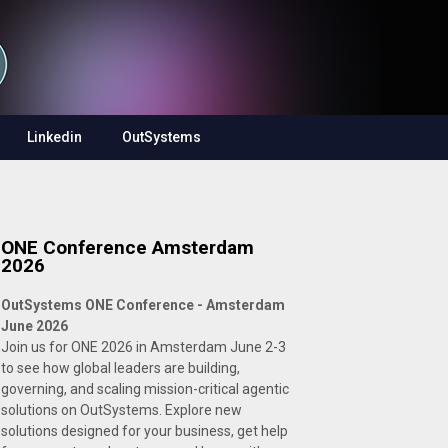
Linkedin
OutSystems
ONE Conference Amsterdam
2026
OutSystems ONE Conference - Amsterdam
June 2026
Join us for ONE 2026 in Amsterdam June 2-3
to see how global leaders are building,
governing, and scaling mission-critical agentic
solutions on OutSystems. Explore new
solutions designed for your business, get help