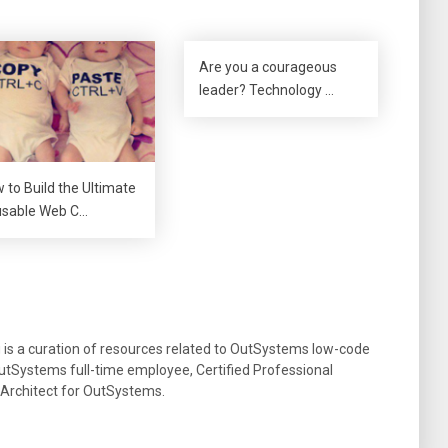
Are you a courageous
leader? Technology …
 to Build the Ultimate
sable Web C…
g is a curation of resources related to OutSystems low-code
tSystems full-time employee, Certified Professional
 Architect for OutSystems.