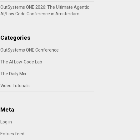
OutSystems ONE 2026: The Ultimate Agentic
AI/Low Code Conference in Amsterdam
Categories
OutSystems ONE Conference
The AI Low-Code Lab
The Daily Mix
Video Tutorials
Meta
Log in
Entries feed