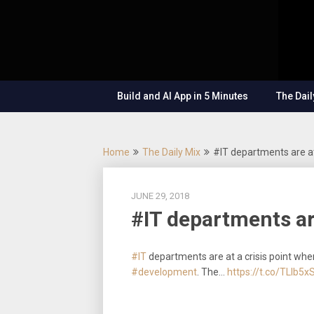
Skip
OutSystems
to
Mobile and
The
content
Web
Application
Low-
Development
– Build
Build and AI App in 5 Minutes
The Dail
Applications
Code
Fast, Right,
and for the
Show
Future!
Home
The Daily Mix
#IT departments are at
JUNE 29, 2018
#IT departments ar
#IT
departments are at a crisis point whe
#development
. The…
https://t.co/TLlb5x