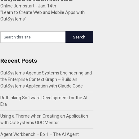
Online Jumpstart - Jan. 14th
"Learn to Create Web and Mobile Apps with
OutSystems"
Recent Posts
OutSystems Agentic Systems Engineering and
the Enterprise Context Graph – Build an
OutSystems Application with Claude Code
Rethinking Software Development for the AI
Era
Using a Theme when Creating an Application
with OutSystems ODC Mentor
Agent Workbench – Ep 1 – The AI Agent