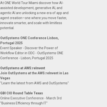
At ONE World Tour Miami discover how AI-
assisted development, generative AI, and
agentic AI are unlocking a new era of app and
agent creation—one where you move faster,
innovate smarter, and scale with limitless
potential.
OutSystems ONE Conference Lisbon,
Portugal 2025
Event Speaker - Discover the Power of
Workflow Editor in ODC - OutSystems ONE
Conference - Lisbon, Portugal 2025
OutSystems at AWS:reInvent
Join OutSystems at the AWS:reInvent in Las
Vegas
"Learn the latest from AWS and OutSystems"
GBI CIO Round Table Texas
Online Executive Conference - March 3rd
"Business Efficiency through IT"