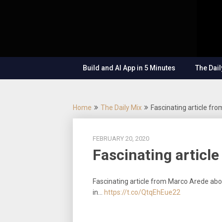
Skip
OutSystems
to
Mobile and
The
content
Web
Application
Low-
Development
– Build
Build and AI App in 5 Minutes
The Dail
Applications
Code
Fast, Right,
and for the
Show
Future!
Home
The Daily Mix
Fascinating article f
FEBRUARY 20, 2020
Fascinating articl
Fascinating article from Marco Arede abou
in…
https://t.co/QtqEhEue22