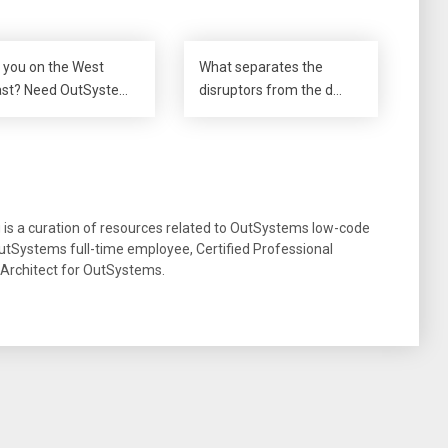
 you on the West
What separates the
st? Need OutSyste…
disruptors from the d…
g is a curation of resources related to OutSystems low-code
tSystems full-time employee, Certified Professional
 Architect for OutSystems.