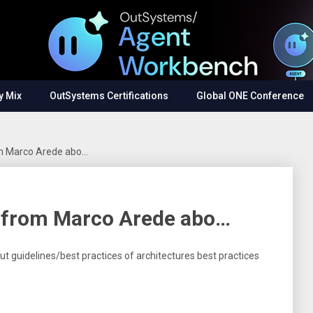
y Mix
OutSystems Certifications
Global ONE Conference
rom Marco Arede abo…
e from Marco Arede abo…
t guidelines/best practices of architectures best practices