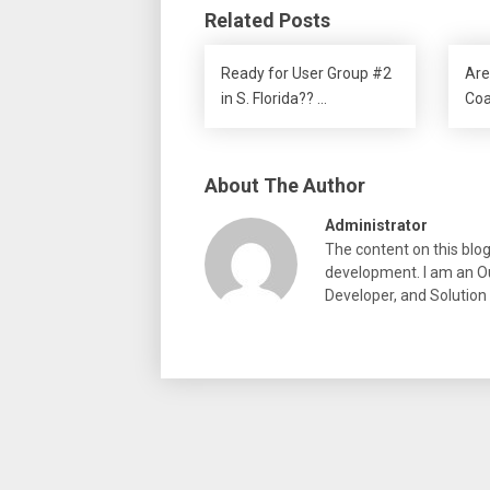
Related Posts
Ready for User Group #2
Are
in S. Florida?? …
Coa
About The Author
Administrator
The content on this blo
development. I am an Ou
Developer, and Solution