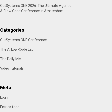
OutSystems ONE 2026: The Ultimate Agentic
AI/Low Code Conference in Amsterdam
Categories
OutSystems ONE Conference
The AI Low-Code Lab
The Daily Mix
Video Tutorials
Meta
Log in
Entries feed