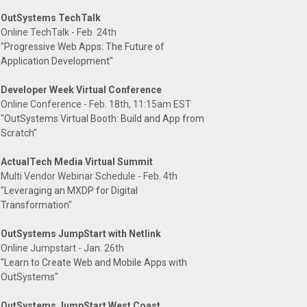
OutSystems TechTalk
Online TechTalk - Feb. 24th
"Progressive Web Apps: The Future of
Application Development"
Developer Week Virtual Conference
Online Conference - Feb. 18th, 11:15am EST
"OutSystems Virtual Booth: Build and App from
Scratch"
ActualTech Media Virtual Summit
Multi Vendor Webinar Schedule - Feb. 4th
"Leveraging an MXDP for Digital
Transformation"
OutSystems JumpStart with Netlink
Online Jumpstart - Jan. 26th
"Learn to Create Web and Mobile Apps with
OutSystems"
OutSystems JumpStart West Coast