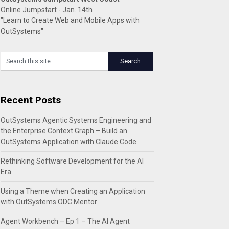
Online Jumpstart - Jan. 14th
"Learn to Create Web and Mobile Apps with
OutSystems"
Recent Posts
OutSystems Agentic Systems Engineering and
the Enterprise Context Graph – Build an
OutSystems Application with Claude Code
Rethinking Software Development for the AI
Era
Using a Theme when Creating an Application
with OutSystems ODC Mentor
Agent Workbench – Ep 1 – The AI Agent