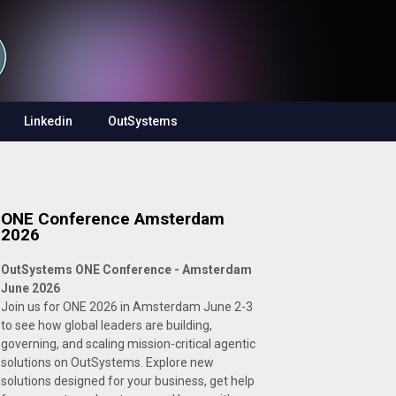
Linkedin
OutSystems
ONE Conference Amsterdam
2026
OutSystems ONE Conference - Amsterdam
June 2026
Join us for ONE 2026 in Amsterdam June 2-3
to see how global leaders are building,
governing, and scaling mission-critical agentic
solutions on OutSystems. Explore new
solutions designed for your business, get help