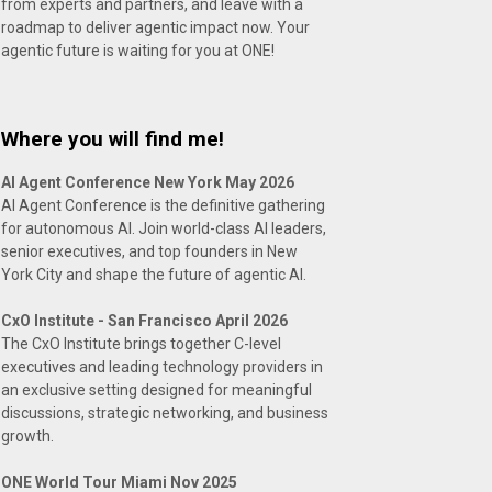
from experts and partners, and leave with a
roadmap to deliver agentic impact now. Your
agentic future is waiting for you at ONE!
Where you will find me!
AI Agent Conference New York May 2026
AI Agent Conference is the definitive gathering
for autonomous AI. Join world-class AI leaders,
senior executives, and top founders in New
York City and shape the future of agentic AI.
CxO Institute - San Francisco April 2026
The CxO Institute brings together C-level
executives and leading technology providers in
an exclusive setting designed for meaningful
discussions, strategic networking, and business
growth.
ONE World Tour Miami Nov 2025