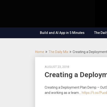
Skip
OutSystems
to
Mobile and
The
content
Web
Application
Low-
Development
– Build
Build and AI App in 5 Minutes
The Dail
Applications
Code
Fast, Right,
and for the
Show
Future!
Home
The Daily Mix
Creating a Deploymen
AUGUST 23, 2018
Creating a Deploy
Creating a Deployment Plan Demp – OutS
and working as a team…
https://t.co/Pu