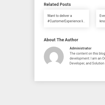
Related Posts
Want to deliver a
Eve
#CustomerExperience li…
kno
About The Author
Administrator
The content on this blo
development. I am an Ou
Developer, and Solution