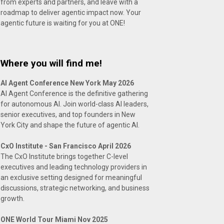
from experts and partners, and leave with a
roadmap to deliver agentic impact now. Your
agentic future is waiting for you at ONE!
Where you will find me!
AI Agent Conference New York May 2026
AI Agent Conference is the definitive gathering
for autonomous AI. Join world-class AI leaders,
senior executives, and top founders in New
York City and shape the future of agentic AI.
CxO Institute - San Francisco April 2026
The CxO Institute brings together C-level
executives and leading technology providers in
an exclusive setting designed for meaningful
discussions, strategic networking, and business
growth.
ONE World Tour Miami Nov 2025