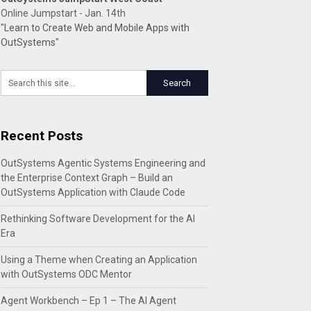
Online Jumpstart - Jan. 14th
"Learn to Create Web and Mobile Apps with
OutSystems"
Recent Posts
OutSystems Agentic Systems Engineering and
the Enterprise Context Graph – Build an
OutSystems Application with Claude Code
Rethinking Software Development for the AI
Era
Using a Theme when Creating an Application
with OutSystems ODC Mentor
Agent Workbench – Ep 1 – The AI Agent