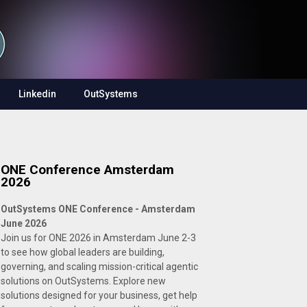
Linkedin
OutSystems
ONE Conference Amsterdam
2026
OutSystems ONE Conference - Amsterdam
June 2026
Join us for ONE 2026 in Amsterdam June 2-3
to see how global leaders are building,
governing, and scaling mission-critical agentic
solutions on OutSystems. Explore new
solutions designed for your business, get help