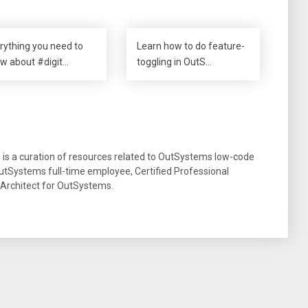
rything you need to
Learn how to do feature-
w about #digit…
toggling in OutS…
g is a curation of resources related to OutSystems low-code
tSystems full-time employee, Certified Professional
 Architect for OutSystems.