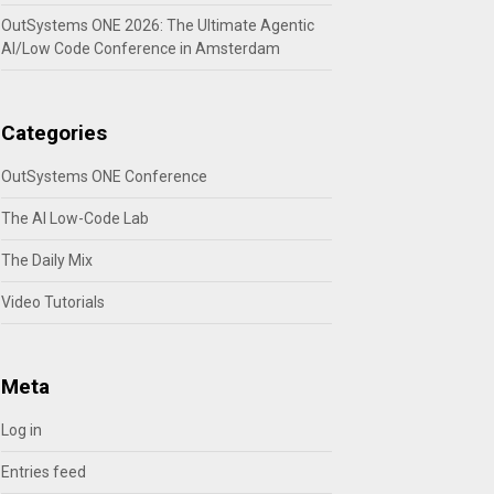
OutSystems ONE 2026: The Ultimate Agentic
AI/Low Code Conference in Amsterdam
Categories
OutSystems ONE Conference
The AI Low-Code Lab
The Daily Mix
Video Tutorials
Meta
Log in
Entries feed