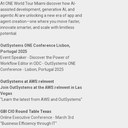
At ONE World Tour Miami discover how AI-
assisted development, generative AI, and
agentic AI are unlocking a new era of app and
agent creation—one where you move faster,
innovate smarter, and scale with limitless
potential.
OutSystems ONE Conference Lisbon,
Portugal 2025
Event Speaker - Discover the Power of
Workflow Editor in ODC - OutSystems ONE
Conference - Lisbon, Portugal 2025
OutSystems at AWS:reInvent
Join OutSystems at the AWS:reInvent in Las
Vegas
"Learn the latest from AWS and OutSystems"
GBI CIO Round Table Texas
Online Executive Conference - March 3rd
"Business Efficiency through IT"