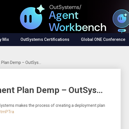
y Mix
OutSystems Certifications
Global ONE Conference
t Plan Demp – OutSys…
ment Plan Demp – OutSys…
ystems makes the process of creating a deployment plan
cdtmPTra