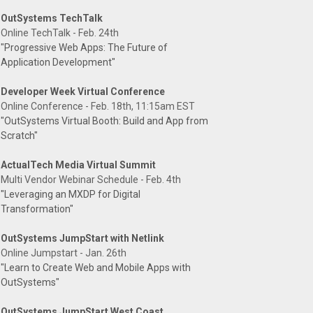
OutSystems TechTalk
Online TechTalk - Feb. 24th
"Progressive Web Apps: The Future of
Application Development"
Developer Week Virtual Conference
Online Conference - Feb. 18th, 11:15am EST
"OutSystems Virtual Booth: Build and App from
Scratch"
ActualTech Media Virtual Summit
Multi Vendor Webinar Schedule - Feb. 4th
"Leveraging an MXDP for Digital
Transformation"
OutSystems JumpStart with Netlink
Online Jumpstart - Jan. 26th
"Learn to Create Web and Mobile Apps with
OutSystems"
OutSystems JumpStart West Coast