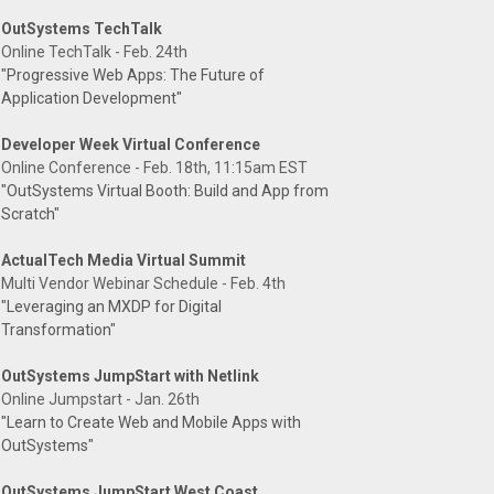
OutSystems TechTalk
Online TechTalk - Feb. 24th
"Progressive Web Apps: The Future of
Application Development"
Developer Week Virtual Conference
Online Conference - Feb. 18th, 11:15am EST
"OutSystems Virtual Booth: Build and App from
Scratch"
ActualTech Media Virtual Summit
Multi Vendor Webinar Schedule - Feb. 4th
"Leveraging an MXDP for Digital
Transformation"
OutSystems JumpStart with Netlink
Online Jumpstart - Jan. 26th
"Learn to Create Web and Mobile Apps with
OutSystems"
OutSystems JumpStart West Coast