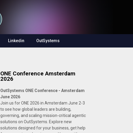
Linkedin
OutSystems
ONE Conference Amsterdam
2026
OutSystems ONE Conference - Amsterdam
June 2026
Join us for ONE 2026 in Amsterdam June 2-3
to see how global leaders are building,
governing, and scaling mission-critical agentic
solutions on OutSystems. Explore new
solutions designed for your business, get help