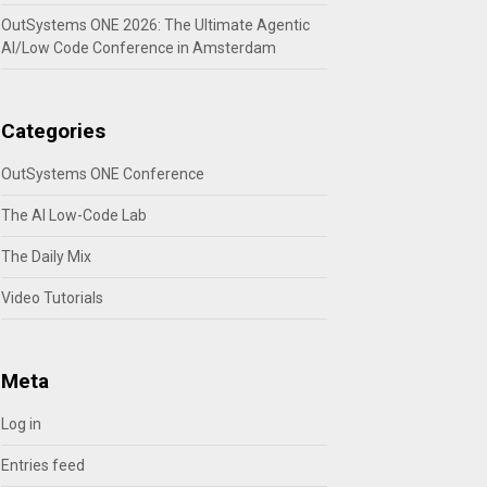
OutSystems ONE 2026: The Ultimate Agentic
AI/Low Code Conference in Amsterdam
Categories
OutSystems ONE Conference
The AI Low-Code Lab
The Daily Mix
Video Tutorials
Meta
Log in
Entries feed