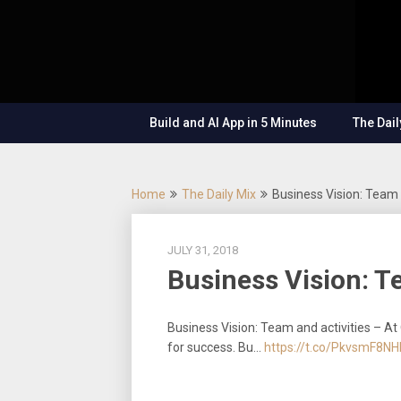
Skip
OutSystems
to
Mobile and
The
content
Web
Application
Low-
Development
– Build
Build and AI App in 5 Minutes
The Dail
Applications
Code
Fast, Right,
and for the
Show
Future!
Home
The Daily Mix
Business Vision: Team 
JULY 31, 2018
Business Vision: T
Business Vision: Team and activities – At
for success. Bu…
https://t.co/PkvsmF8NH