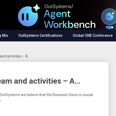
y Mix
OutSystems Certifications
Global ONE Conference
and activities – A…
eam and activities – A…
 OutSystems we believe that the Business Vision is crucial
k