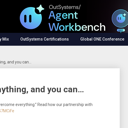
y Mix
OutSystems Certifications
Global ONE Conference
ing, and you can…
nything, and you can…
vercome everything.” Read how our partnership with
BG7MCiFe