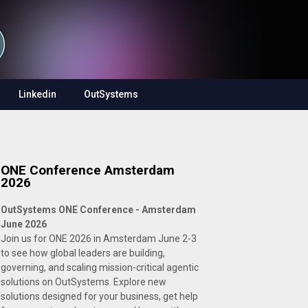
Linkedin
OutSystems
ONE Conference Amsterdam
2026
OutSystems ONE Conference - Amsterdam
June 2026
Join us for ONE 2026 in Amsterdam June 2-3
to see how global leaders are building,
governing, and scaling mission-critical agentic
solutions on OutSystems. Explore new
solutions designed for your business, get help