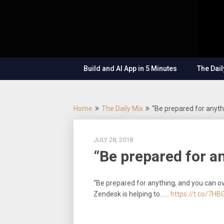
Skip
OutSystems
to
Mobile and
The
content
Web
Application
Low-
Development
– Build
Build and AI App in 5 Minutes
The Dail
Applications
Code
Fast, Right,
and for the
Show
Future!
Home
The Daily Mix
“Be prepared for anyth
JULY 28, 2018
“Be prepared for a
“Be prepared for anything, and you can o
Zendesk is helping to……
https://t.co/7H