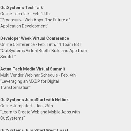
OutSystems TechTalk
Online TechTalk - Feb. 24th
"Progressive Web Apps: The Future of
Application Development"
Developer Week Virtual Conference
Online Conference - Feb. 18th, 11:15am EST
"OutSystems Virtual Booth: Build and App from
Scratch"
ActualTech Media Virtual Summit
Multi Vendor Webinar Schedule - Feb. 4th
"Leveraging an MXDP for Digital
Transformation"
OutSystems JumpStart with Netlink
Online Jumpstart - Jan. 26th
"Learn to Create Web and Mobile Apps with
OutSystems"
OutSystems JumpStart West Coast