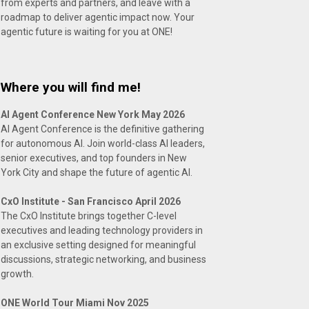
from experts and partners, and leave with a
roadmap to deliver agentic impact now. Your
agentic future is waiting for you at ONE!
Where you will find me!
AI Agent Conference New York May 2026
AI Agent Conference is the definitive gathering
for autonomous AI. Join world-class AI leaders,
senior executives, and top founders in New
York City and shape the future of agentic AI.
CxO Institute - San Francisco April 2026
The CxO Institute brings together C-level
executives and leading technology providers in
an exclusive setting designed for meaningful
discussions, strategic networking, and business
growth.
ONE World Tour Miami Nov 2025