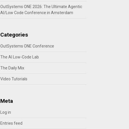
OutSystems ONE 2026: The Ultimate Agentic
AI/Low Code Conference in Amsterdam
Categories
OutSystems ONE Conference
The AI Low-Code Lab
The Daily Mix
Video Tutorials
Meta
Log in
Entries feed