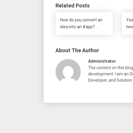
Related Posts
How do you convert an
Yes
idea into an #app?…
new
About The Author
Administrator
The content on this blo
development. I am an Ou
Developer, and Solution