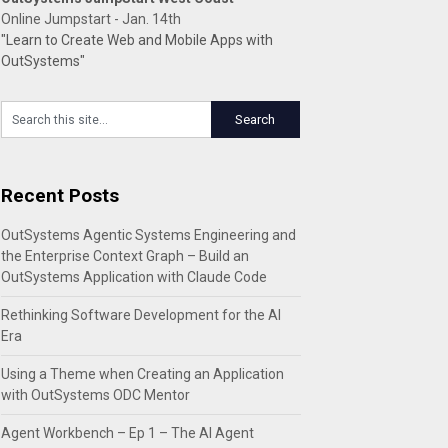
Online Jumpstart - Jan. 14th
"Learn to Create Web and Mobile Apps with
OutSystems"
Recent Posts
OutSystems Agentic Systems Engineering and
the Enterprise Context Graph – Build an
OutSystems Application with Claude Code
Rethinking Software Development for the AI
Era
Using a Theme when Creating an Application
with OutSystems ODC Mentor
Agent Workbench – Ep 1 – The AI Agent