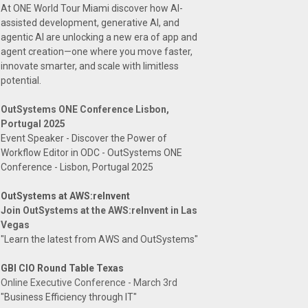
At ONE World Tour Miami discover how AI-
assisted development, generative AI, and
agentic AI are unlocking a new era of app and
agent creation—one where you move faster,
innovate smarter, and scale with limitless
potential.
OutSystems ONE Conference Lisbon,
Portugal 2025
Event Speaker - Discover the Power of
Workflow Editor in ODC - OutSystems ONE
Conference - Lisbon, Portugal 2025
OutSystems at AWS:reInvent
Join OutSystems at the AWS:reInvent in Las
Vegas
"Learn the latest from AWS and OutSystems"
GBI CIO Round Table Texas
Online Executive Conference - March 3rd
"Business Efficiency through IT"