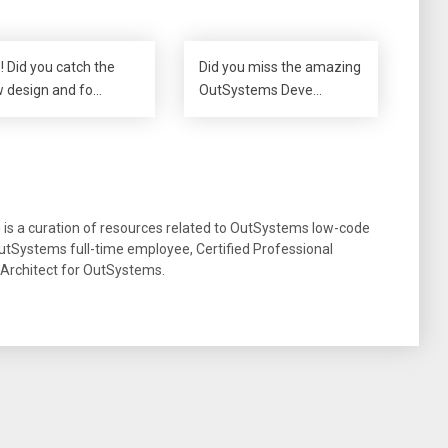
! Did you catch the
Did you miss the amazing
 design and fo…
OutSystems Deve…
g is a curation of resources related to OutSystems low-code
tSystems full-time employee, Certified Professional
 Architect for OutSystems.