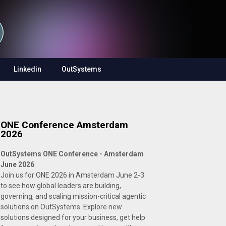
Linkedin
OutSystems
ONE Conference Amsterdam
2026
OutSystems ONE Conference - Amsterdam
June 2026
Join us for ONE 2026 in Amsterdam June 2-3
to see how global leaders are building,
governing, and scaling mission-critical agentic
solutions on OutSystems. Explore new
solutions designed for your business, get help