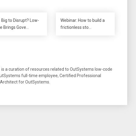
 Big to Disrupt? Low-
Webinar: How to build a
e Brings Gove…
frictionless sto…
g is a curation of resources related to OutSystems low-code
tSystems full-time employee, Certified Professional
 Architect for OutSystems.