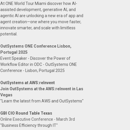
At ONE World Tour Miami discover how AI-
assisted development, generative AI, and
agentic AI are unlocking a new era of app and
agent creation—one where you move faster,
innovate smarter, and scale with limitless
potential.
OutSystems ONE Conference Lisbon,
Portugal 2025
Event Speaker - Discover the Power of
Workflow Editor in ODC - OutSystems ONE
Conference - Lisbon, Portugal 2025
OutSystems at AWS:reInvent
Join OutSystems at the AWS:reInvent in Las
Vegas
"Learn the latest from AWS and OutSystems"
GBI CIO Round Table Texas
Online Executive Conference - March 3rd
"Business Efficiency through IT"