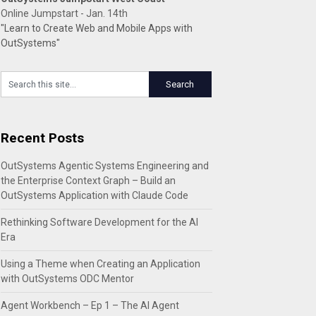
Online Jumpstart - Jan. 14th
"Learn to Create Web and Mobile Apps with
OutSystems"
Recent Posts
OutSystems Agentic Systems Engineering and
the Enterprise Context Graph – Build an
OutSystems Application with Claude Code
Rethinking Software Development for the AI
Era
Using a Theme when Creating an Application
with OutSystems ODC Mentor
Agent Workbench – Ep 1 – The AI Agent