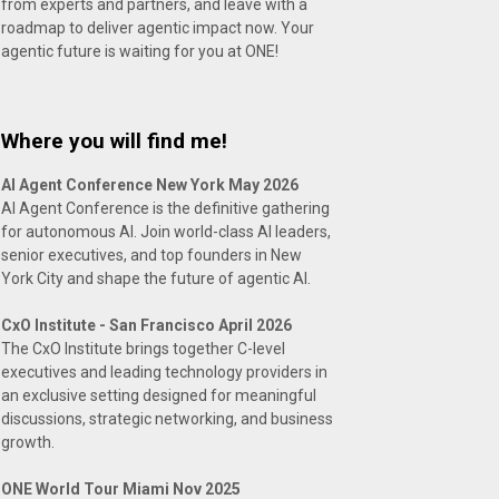
from experts and partners, and leave with a
roadmap to deliver agentic impact now. Your
agentic future is waiting for you at ONE!
Where you will find me!
AI Agent Conference New York May 2026
AI Agent Conference is the definitive gathering
for autonomous AI. Join world-class AI leaders,
senior executives, and top founders in New
York City and shape the future of agentic AI.
CxO Institute - San Francisco April 2026
The CxO Institute brings together C-level
executives and leading technology providers in
an exclusive setting designed for meaningful
discussions, strategic networking, and business
growth.
ONE World Tour Miami Nov 2025