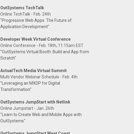
OutSystems TechTalk
Online TechTalk - Feb. 24th
"Progressive Web Apps: The Future of
Application Development"
Developer Week Virtual Conference
Online Conference - Feb. 18th, 11:15am EST
"OutSystems Virtual Booth: Build and App from
Scratch"
ActualTech Media Virtual Summit
Multi Vendor Webinar Schedule - Feb. 4th
"Leveraging an MXDP for Digital
Transformation"
OutSystems JumpStart with Netlink
Online Jumpstart - Jan. 26th
"Learn to Create Web and Mobile Apps with
OutSystems"
OutSystems JumpStart West Coast