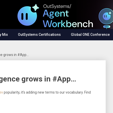
y Mix
OutSystems Certifications
Global ONE Conference
ence grows in #App…
ligence grows in #App…
ev
popularity, it’s adding new terms to our vocabulary. Find