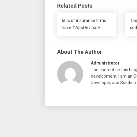
Related Posts
60% of insurance firms
Too
have #AppDev back…
cod
About The Author
Administrator
The content on this blo
development. I am an Ou
Developer, and Solution