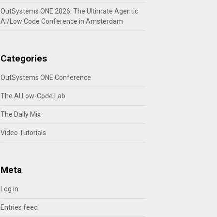
OutSystems ONE 2026: The Ultimate Agentic
AI/Low Code Conference in Amsterdam
Categories
OutSystems ONE Conference
The AI Low-Code Lab
The Daily Mix
Video Tutorials
Meta
Log in
Entries feed