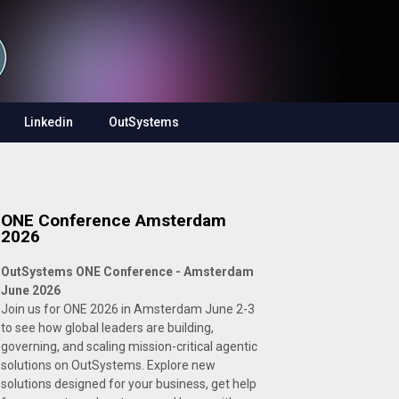
Linkedin
OutSystems
ONE Conference Amsterdam
2026
OutSystems ONE Conference - Amsterdam
June 2026
Join us for ONE 2026 in Amsterdam June 2-3
to see how global leaders are building,
governing, and scaling mission-critical agentic
solutions on OutSystems. Explore new
solutions designed for your business, get help