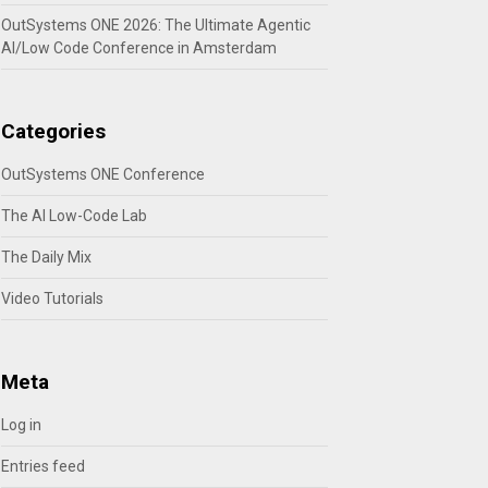
OutSystems ONE 2026: The Ultimate Agentic
AI/Low Code Conference in Amsterdam
Categories
OutSystems ONE Conference
The AI Low-Code Lab
The Daily Mix
Video Tutorials
Meta
Log in
Entries feed