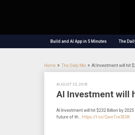
Skip
OutSystems
to
Mobile and
The
content
Web
Application
Low-
Development
– Build
Build and AI App in 5 Minutes
The Dail
Applications
Code
Fast, Right,
and for the
Show
Future!
Home
The Daily Mix
AI Investment will hit $
AUGUST 25, 2018
AI Investment will 
AI Investment will hit $232 Billion by 202
future of th…
https://t.co/QweTce3E0K