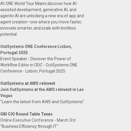
At ONE World Tour Miami discover how AI-
assisted development, generative AI, and
agentic AI are unlocking a new era of app and
agent creation—one where you move faster,
innovate smarter, and scale with limitless
potential.
OutSystems ONE Conference Lisbon,
Portugal 2025
Event Speaker - Discover the Power of
Workflow Editor in ODC - OutSystems ONE
Conference - Lisbon, Portugal 2025
OutSystems at AWS:reInvent
Join OutSystems at the AWS:reInvent in Las
Vegas
"Learn the latest from AWS and OutSystems"
GBI CIO Round Table Texas
Online Executive Conference - March 3rd
"Business Efficiency through IT"