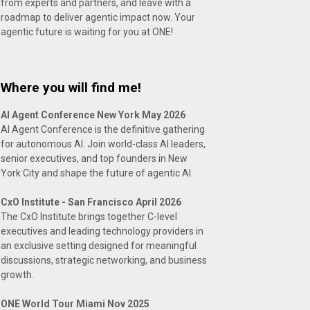
from experts and partners, and leave with a
roadmap to deliver agentic impact now. Your
agentic future is waiting for you at ONE!
Where you will find me!
AI Agent Conference New York May 2026
AI Agent Conference is the definitive gathering
for autonomous AI. Join world-class AI leaders,
senior executives, and top founders in New
York City and shape the future of agentic AI.
CxO Institute - San Francisco April 2026
The CxO Institute brings together C-level
executives and leading technology providers in
an exclusive setting designed for meaningful
discussions, strategic networking, and business
growth.
ONE World Tour Miami Nov 2025