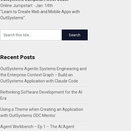
Online Jumpstart - Jan. 14th
"Learn to Create Web and Mobile Apps with
OutSystems"
Recent Posts
OutSystems Agentic Systems Engineering and
the Enterprise Context Graph – Build an
OutSystems Application with Claude Code
Rethinking Software Development for the AI
Era
Using a Theme when Creating an Application
with OutSystems ODC Mentor
Agent Workbench – Ep 1 – The AI Agent