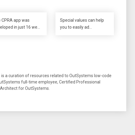
 CPRA app was
Special values can help
eloped in just 16 we…
you to easily ad…
g is a curation of resources related to OutSystems low-code
tSystems full-time employee, Certified Professional
 Architect for OutSystems.