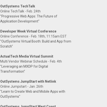
OutSystems TechTalk
Online TechTalk - Feb. 24th
"Progressive Web Apps: The Future of
Application Development"
Developer Week Virtual Conference
Online Conference - Feb. 18th, 11:15am EST
"OutSystems Virtual Booth: Build and App from
Scratch"
ActualTech Media Virtual Summit
Multi Vendor Webinar Schedule - Feb. 4th
"Leveraging an MXDP for Digital
Transformation"
OutSystems JumpStart with Netlink
Online Jumpstart - Jan. 26th
"Learn to Create Web and Mobile Apps with
OutSystems"
OutSystems JumpStart West Coast