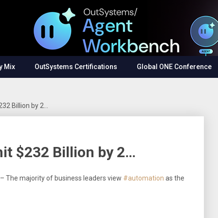
y Mix
OutSystems Certifications
Global ONE Conference
232 Billion by 2…
hit $232 Billion by 2…
5 – The majority of business leaders view
#automation
as the