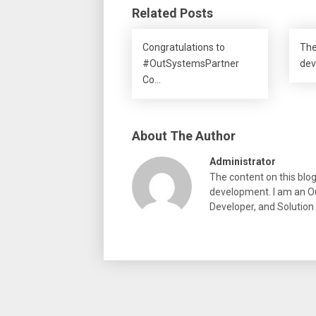
Related Posts
Congratulations to
The
#OutSystemsPartner
dev
Co…
About The Author
Administrator
The content on this blo
development. I am an Ou
Developer, and Solution