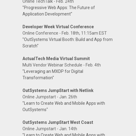
Online TechTalk - Feb. 24th
"Progressive Web Apps: The Future of
Application Development"
Developer Week Virtual Conference
Online Conference - Feb. 18th, 11:15am EST
"OutSystems Virtual Booth: Build and App from
Scratch"
ActualTech Media Virtual Summit
Multi Vendor Webinar Schedule - Feb. 4th
"Leveraging an MXDP for Digital
Transformation"
OutSystems JumpStart with Netlink
Online Jumpstart - Jan. 26th
"Learn to Create Web and Mobile Apps with
OutSystems"
OutSystems JumpStart West Coast
Online Jumpstart - Jan. 14th
"Learn to Create Web and Mobile Apps with