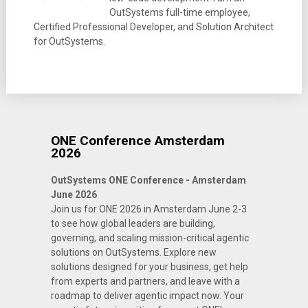
OutSystems full-time employee,
Certified Professional Developer, and Solution Architect
for OutSystems.
ONE Conference Amsterdam
2026
OutSystems ONE Conference - Amsterdam
June 2026
Join us for ONE 2026 in Amsterdam June 2-3
to see how global leaders are building,
governing, and scaling mission-critical agentic
solutions on OutSystems. Explore new
solutions designed for your business, get help
from experts and partners, and leave with a
roadmap to deliver agentic impact now. Your