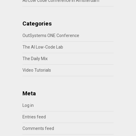
AI/Low Code Conference in Amsterdam
Categories
OutSystems ONE Conference
The AI Low-Code Lab
The Daily Mix
Video Tutorials
Meta
Log in
Entries feed
Comments feed