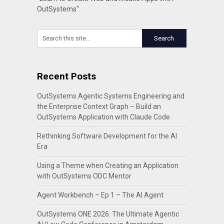
OutSystems"
Recent Posts
OutSystems Agentic Systems Engineering and
the Enterprise Context Graph – Build an
OutSystems Application with Claude Code
Rethinking Software Development for the AI
Era
Using a Theme when Creating an Application
with OutSystems ODC Mentor
Agent Workbench – Ep 1 – The AI Agent
OutSystems ONE 2026: The Ultimate Agentic