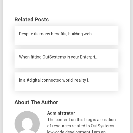
Related Posts
Despite its many benefits, building web …
When fitting OutSystems in your Enterpri…
In a #digital connected world, reality i…
About The Author
Administrator
The content on this blog is a curation
of resources related to OutSystems
low-code development. I am an