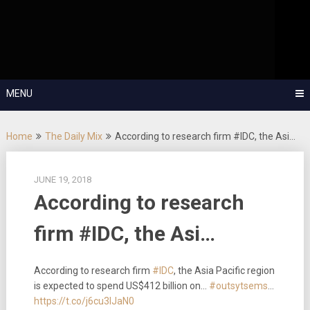
Skip
OutSystems Mobile and Web Application Development – Build
to
Applications Fast, Right, and for the Future!
The Low-
content
Code Show
MENU
Home
The Daily Mix
According to research firm #IDC, the Asi…
JUNE 19, 2018
According to research
firm #IDC, the Asi…
According to research firm
#IDC
, the Asia Pacific region
is expected to spend US$412 billion on…
#outsytsems
…
https://t.co/j6cu3IJaN0