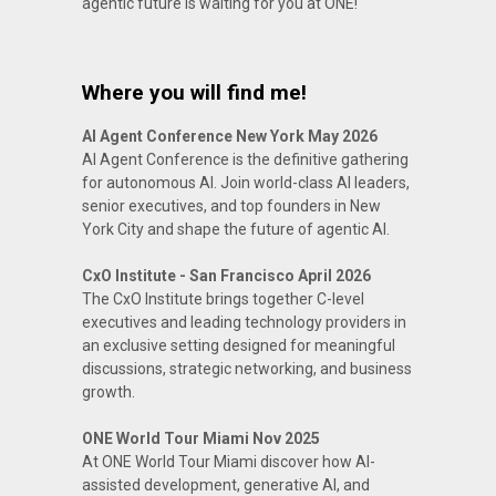
agentic future is waiting for you at ONE!
Where you will find me!
AI Agent Conference New York May 2026
AI Agent Conference is the definitive gathering
for autonomous AI. Join world-class AI leaders,
senior executives, and top founders in New
York City and shape the future of agentic AI.
CxO Institute - San Francisco April 2026
The CxO Institute brings together C-level
executives and leading technology providers in
an exclusive setting designed for meaningful
discussions, strategic networking, and business
growth.
ONE World Tour Miami Nov 2025
At ONE World Tour Miami discover how AI-
assisted development, generative AI, and