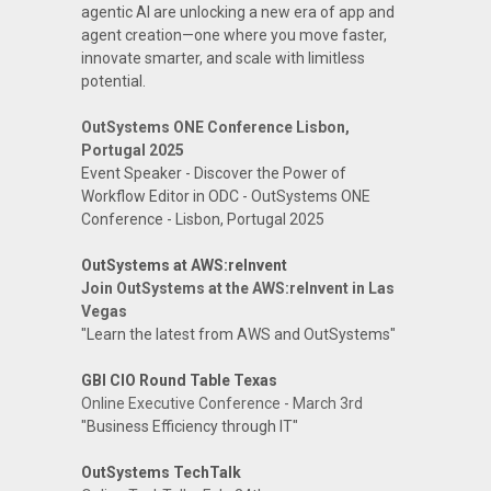
agentic AI are unlocking a new era of app and
agent creation—one where you move faster,
innovate smarter, and scale with limitless
potential.
OutSystems ONE Conference Lisbon,
Portugal 2025
Event Speaker - Discover the Power of
Workflow Editor in ODC - OutSystems ONE
Conference - Lisbon, Portugal 2025
OutSystems at AWS:reInvent
Join OutSystems at the AWS:reInvent in Las
Vegas
"Learn the latest from AWS and OutSystems"
GBI CIO Round Table Texas
Online Executive Conference - March 3rd
"Business Efficiency through IT"
OutSystems TechTalk