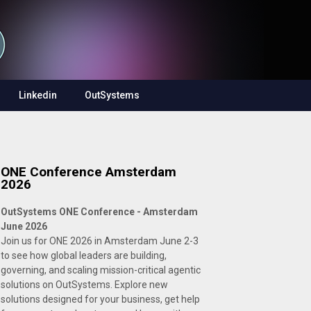
Linkedin
OutSystems
ONE Conference Amsterdam
2026
OutSystems ONE Conference - Amsterdam
June 2026
Join us for ONE 2026 in Amsterdam June 2-3
to see how global leaders are building,
governing, and scaling mission-critical agentic
solutions on OutSystems. Explore new
solutions designed for your business, get help