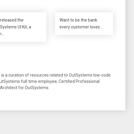
released the
Want to be the bank
Systems UI Kit, a
every customer loves…
m…
g is a curation of resources related to OutSystems low-code
tSystems full-time employee, Certified Professional
 Architect for OutSystems.