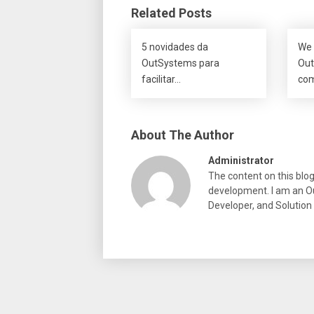
Related Posts
5 novidades da
We 
OutSystems para
Out
facilitar…
co
About The Author
Administrator
The content on this blo
development. I am an Ou
Developer, and Solution