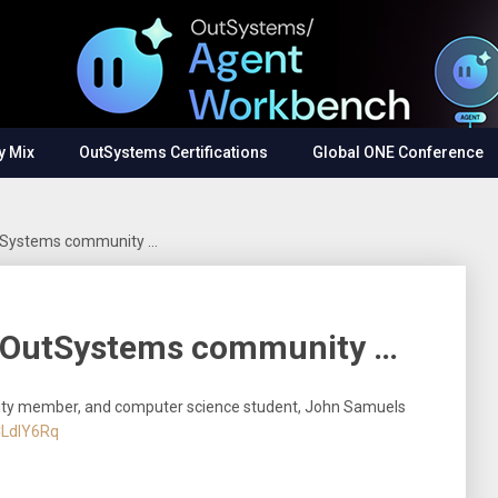
y Mix
OutSystems Certifications
Global ONE Conference
utSystems community …
m OutSystems community …
ty member, and computer science student, John Samuels
CLdlY6Rq