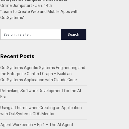
Online Jumpstart - Jan. 14th
"Learn to Create Web and Mobile Apps with
OutSystems"
Recent Posts
OutSystems Agentic Systems Engineering and
the Enterprise Context Graph – Build an
OutSystems Application with Claude Code
Rethinking Software Development for the AI
Era
Using a Theme when Creating an Application
with OutSystems ODC Mentor
Agent Workbench – Ep 1 – The AI Agent