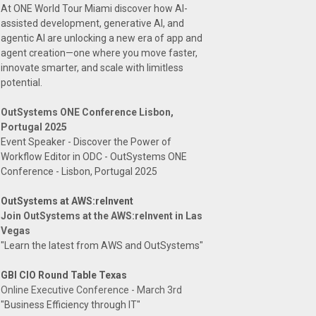
At ONE World Tour Miami discover how AI-
assisted development, generative AI, and
agentic AI are unlocking a new era of app and
agent creation—one where you move faster,
innovate smarter, and scale with limitless
potential.
OutSystems ONE Conference Lisbon,
Portugal 2025
Event Speaker - Discover the Power of
Workflow Editor in ODC - OutSystems ONE
Conference - Lisbon, Portugal 2025
OutSystems at AWS:reInvent
Join OutSystems at the AWS:reInvent in Las
Vegas
"Learn the latest from AWS and OutSystems"
GBI CIO Round Table Texas
Online Executive Conference - March 3rd
"Business Efficiency through IT"