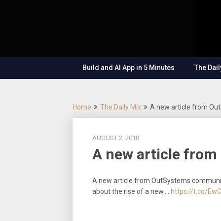
Skip
OutSystems
to
Mobile and
The
content
Web
Application
Low-
Development
– Build
Build and AI App in 5 Minutes
The Dail
Applications
Code
Fast, Right,
and for the
Show
Future!
Home
The Daily Mix
A new article from O
AUGUST 2, 2018
A new article fro
A new article from OutSystems communi
about the rise of a new.…
https://t.co/Ew