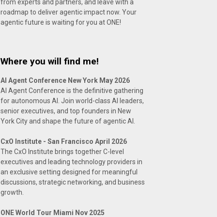
from experts and partners, and leave with a
roadmap to deliver agentic impact now. Your
agentic future is waiting for you at ONE!
Where you will find me!
AI Agent Conference New York May 2026
AI Agent Conference is the definitive gathering
for autonomous AI. Join world-class AI leaders,
senior executives, and top founders in New
York City and shape the future of agentic AI.
CxO Institute - San Francisco April 2026
The CxO Institute brings together C-level
executives and leading technology providers in
an exclusive setting designed for meaningful
discussions, strategic networking, and business
growth.
ONE World Tour Miami Nov 2025