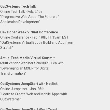
OutSystems TechTalk
Online TechTalk - Feb. 24th
"Progressive Web Apps: The Future of
Application Development"
Developer Week Virtual Conference
Online Conference - Feb. 18th, 11:15am EST
"OutSystems Virtual Booth: Build and App from
Scratch"
ActualTech Media Virtual Summit
Multi Vendor Webinar Schedule - Feb. 4th
"Leveraging an MXDP for Digital
Transformation"
OutSystems JumpStart with Netlink
Online Jumpstart - Jan. 26th
"Learn to Create Web and Mobile Apps with
OutSystems"
OutSystems JumpStart West Coast