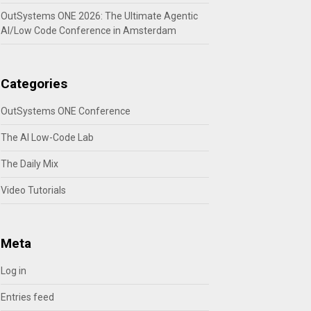
OutSystems ONE 2026: The Ultimate Agentic
AI/Low Code Conference in Amsterdam
Categories
OutSystems ONE Conference
The AI Low-Code Lab
The Daily Mix
Video Tutorials
Meta
Log in
Entries feed